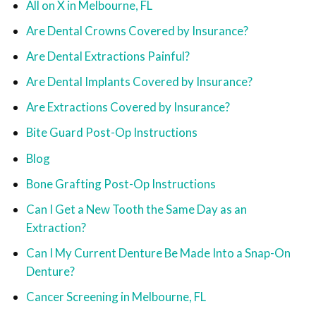
All on X in Melbourne, FL
Are Dental Crowns Covered by Insurance?
Are Dental Extractions Painful?
Are Dental Implants Covered by Insurance?
Are Extractions Covered by Insurance?
Bite Guard Post-Op Instructions
Blog
Bone Grafting Post-Op Instructions
Can I Get a New Tooth the Same Day as an
Extraction?
Can I My Current Denture Be Made Into a Snap-On
Denture?
Cancer Screening in Melbourne, FL