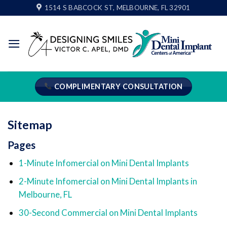
Skip
1514 S BABCOCK ST, MELBOURNE, FL 32901
to
content
COMPLIMENTARY CONSULTATION
Sitemap
Pages
1-Minute Infomercial on Mini Dental Implants
2-Minute Infomercial on Mini Dental Implants in
Melbourne, FL
30-Second Commercial on Mini Dental Implants