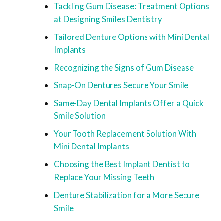
Tackling Gum Disease: Treatment Options
at Designing Smiles Dentistry
Tailored Denture Options with Mini Dental
Implants
Recognizing the Signs of Gum Disease
Snap-On Dentures Secure Your Smile
Same-Day Dental Implants Offer a Quick
Smile Solution
Your Tooth Replacement Solution With
Mini Dental Implants
Choosing the Best Implant Dentist to
Replace Your Missing Teeth
Denture Stabilization for a More Secure
Smile