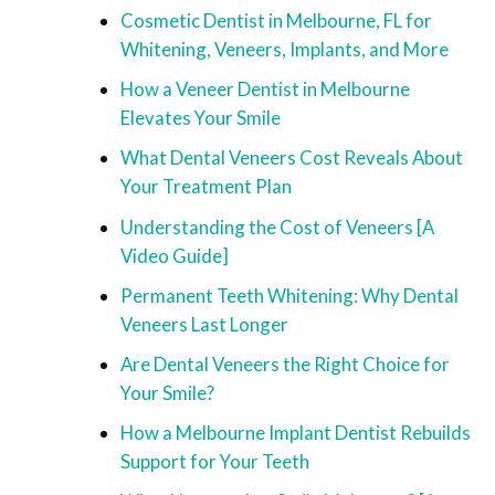
Cosmetic Dentist in Melbourne, FL for
Whitening, Veneers, Implants, and More
How a Veneer Dentist in Melbourne
Elevates Your Smile
What Dental Veneers Cost Reveals About
Your Treatment Plan
Understanding the Cost of Veneers [A
Video Guide]
Permanent Teeth Whitening: Why Dental
Veneers Last Longer
Are Dental Veneers the Right Choice for
Your Smile?
How a Melbourne Implant Dentist Rebuilds
Support for Your Teeth