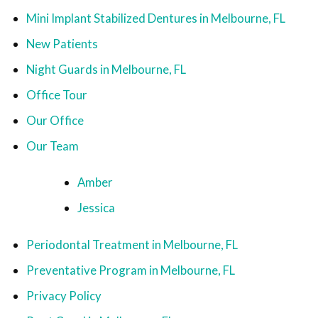
Mini Implant Stabilized Dentures in Melbourne, FL
New Patients
Night Guards in Melbourne, FL
Office Tour
Our Office
Our Team
Amber
Jessica
Periodontal Treatment in Melbourne, FL
Preventative Program in Melbourne, FL
Privacy Policy