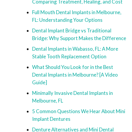
Comparing Treatment, Healing, and Cost
Full Mouth Dental Implants in Melbourne,
FL: Understanding Your Options
Dental Implant Bridge vs Traditional
Bridge: Why Support Makes the Difference
Dental Implants in Wabasso, FL: A More
Stable Tooth Replacement Option
What Should You Look for in the Best
Dental Implants in Melbourne? [A Video
Guide]
Minimally Invasive Dental Implants in
Melbourne, FL
5 Common Questions We Hear About Mini
Implant Dentures
Denture Alternatives and Mini Dental