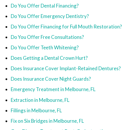
Do You Offer Dental Financing?
Do You Offer Emergency Dentistry?
Do You Offer Financing for Full Mouth Restoration?
Do You Offer Free Consultations?
Do You Offer Teeth Whitening?
Does Getting a Dental Crown Hurt?
Does Insurance Cover Implant-Retained Dentures?
Does Insurance Cover Night Guards?
Emergency Treatment in Melbourne, FL
Extraction in Melbourne, FL
Fillings in Melbourne, FL
Fix on Six Bridges in Melbourne, FL