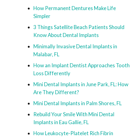
How Permanent Dentures Make Life
Simpler
3 Things Satellite Beach Patients Should
Know About Dental Implants
Minimally Invasive Dental Implants in
Malabar, FL
How an Implant Dentist Approaches Tooth
Loss Differently
Mini Dental Implants in June Park, FL: How
Are They Different?
Mini Dental Implants in Palm Shores, FL
Rebuild Your Smile With Mini Dental
Implants in Eau Gallie, FL
How Leukocyte-Platelet Rich Fibrin