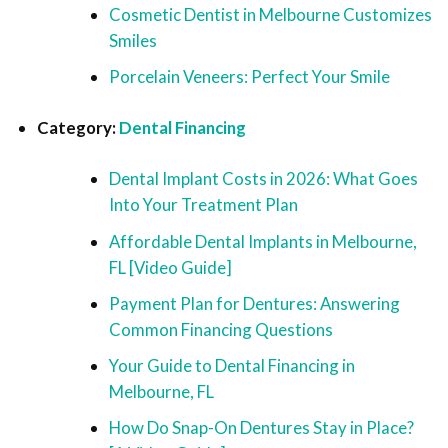
Cosmetic Dentist in Melbourne Customizes
Smiles
Porcelain Veneers: Perfect Your Smile
Category:
Dental Financing
Dental Implant Costs in 2026: What Goes
Into Your Treatment Plan
Affordable Dental Implants in Melbourne,
FL [Video Guide]
Payment Plan for Dentures: Answering
Common Financing Questions
Your Guide to Dental Financing in
Melbourne, FL
How Do Snap-On Dentures Stay in Place?