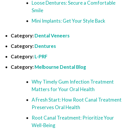
Loose Dentures: Secure a Comfortable
Smile
Mini Implants: Get Your Style Back
Category:
Dental Veneers
Category:
Dentures
Category:
L-PRF
Category:
Melbourne Dental Blog
Why Timely Gum Infection Treatment
Matters for Your Oral Health
A Fresh Start: How Root Canal Treatment
Preserves Oral Health
Root Canal Treatment: Prioritize Your
Well-Being