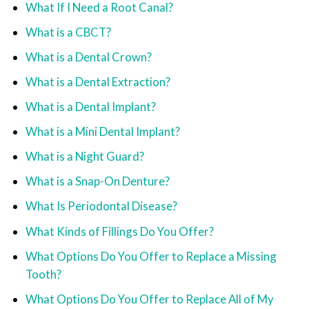
What If I Need a Root Canal?
What is a CBCT?
What is a Dental Crown?
What is a Dental Extraction?
What is a Dental Implant?
What is a Mini Dental Implant?
What is a Night Guard?
What is a Snap-On Denture?
What Is Periodontal Disease?
What Kinds of Fillings Do You Offer?
What Options Do You Offer to Replace a Missing
Tooth?
What Options Do You Offer to Replace All of My