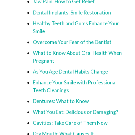
Jaw Pain: How to Get Relief
Dental Implants: Smile Restoration
Healthy Teeth and Gums Enhance Your
Smile
Overcome Your Fear of the Dentist
What to Know About Oral Health When
Pregnant
As You Age Dental Habits Change
Enhance Your Smile with Professional
Teeth Cleanings
Dentures: What to Know
What You Eat: Delicious or Damaging?
Cavities: Take Care of Them Now
Dry Mouth: What Causes It