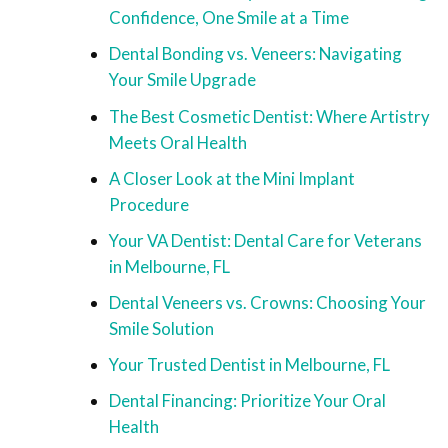
Confidence, One Smile at a Time
Dental Bonding vs. Veneers: Navigating
Your Smile Upgrade
The Best Cosmetic Dentist: Where Artistry
Meets Oral Health
A Closer Look at the Mini Implant
Procedure
Your VA Dentist: Dental Care for Veterans
in Melbourne, FL
Dental Veneers vs. Crowns: Choosing Your
Smile Solution
Your Trusted Dentist in Melbourne, FL
Dental Financing: Prioritize Your Oral
Health