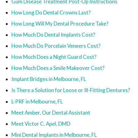
Gum Disease Treatment Post-Op Instructions
How Long Do Dental Crowns Last?
How Long Will My Dental Procedure Take?
How Much Do Dental Implants Cost?
How Much Do Porcelain Veneers Cost?
How Much Does a Night Guard Cost?
How Much Does a Smile Makeover Cost?
Implant Bridges in Melbourne, FL
Is There a Solution for Loose or Ill-Fitting Dentures?
L-PRF in Melbourne, FL
Meet Amber, Our Dental Assistant
Meet Victor C. Apel, DMD
Mini Dental Implants in Melbourne, FL