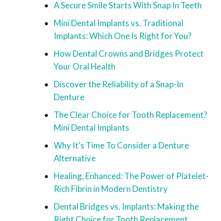
A Secure Smile Starts With Snap In Teeth
Mini Dental Implants vs. Traditional
Implants: Which One Is Right for You?
How Dental Crowns and Bridges Protect
Your Oral Health
Discover the Reliability of a Snap-In
Denture
The Clear Choice for Tooth Replacement?
Mini Dental Implants
Why It’s Time To Consider a Denture
Alternative
Healing, Enhanced: The Power of Platelet-
Rich Fibrin in Modern Dentistry
Dental Bridges vs. Implants: Making the
Right Choice for Tooth Replacement