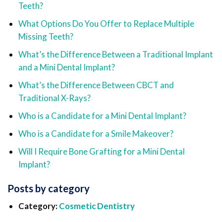
Teeth?
What Options Do You Offer to Replace Multiple
Missing Teeth?
What’s the Difference Between a Traditional Implant
and a Mini Dental Implant?
What’s the Difference Between CBCT and
Traditional X-Rays?
Who is a Candidate for a Mini Dental Implant?
Who is a Candidate for a Smile Makeover?
Will I Require Bone Grafting for a Mini Dental
Implant?
Posts by category
Category:
Cosmetic Dentistry