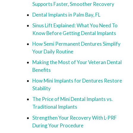
Supports Faster, Smoother Recovery
Dental Implants in Palm Bay, FL
Sinus Lift Explained: What You Need To
Know Before Getting Dental Implants
How Semi Permanent Dentures Simplify
Your Daily Routine
Making the Most of Your Veteran Dental
Benefits
How Mini Implants for Dentures Restore
Stability
The Price of Mini Dental Implants vs.
Traditional Implants
Strengthen Your Recovery With L-PRF
During Your Procedure