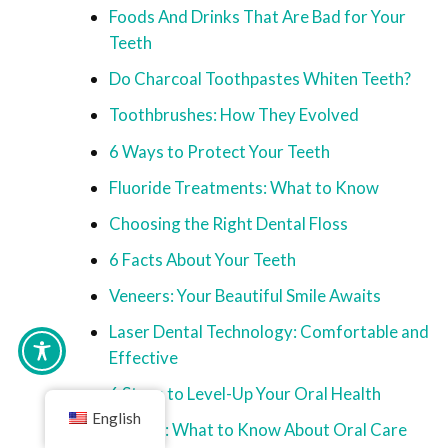
Foods And Drinks That Are Bad for Your
Teeth
Do Charcoal Toothpastes Whiten Teeth?
Toothbrushes: How They Evolved
6 Ways to Protect Your Teeth
Fluoride Treatments: What to Know
Choosing the Right Dental Floss
6 Facts About Your Teeth
Veneers: Your Beautiful Smile Awaits
Laser Dental Technology: Comfortable and
Effective
6 Steps to Level-Up Your Oral Health
English
Seniors: What to Know About Oral Care