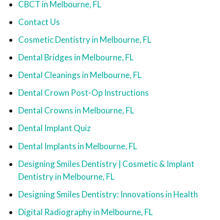
CBCT in Melbourne, FL
Contact Us
Cosmetic Dentistry in Melbourne, FL
Dental Bridges in Melbourne, FL
Dental Cleanings in Melbourne, FL
Dental Crown Post-Op Instructions
Dental Crowns in Melbourne, FL
Dental Implant Quiz
Dental Implants in Melbourne, FL
Designing Smiles Dentistry | Cosmetic & Implant
Dentistry in Melbourne, FL
Designing Smiles Dentistry: Innovations in Health
Digital Radiography in Melbourne, FL