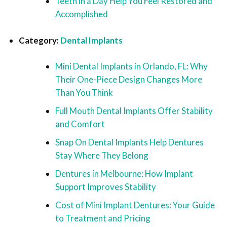
Teeth in a Day Help You Feel Restored and
Accomplished
Category:
Dental Implants
Mini Dental Implants in Orlando, FL: Why
Their One-Piece Design Changes More
Than You Think
Full Mouth Dental Implants Offer Stability
and Comfort
Snap On Dental Implants Help Dentures
Stay Where They Belong
Dentures in Melbourne: How Implant
Support Improves Stability
Cost of Mini Implant Dentures: Your Guide
to Treatment and Pricing