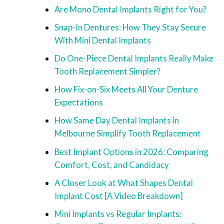
Are Mono Dental Implants Right for You?
Snap-In Dentures: How They Stay Secure
With Mini Dental Implants
Do One-Piece Dental Implants Really Make
Tooth Replacement Simpler?
How Fix-on-Six Meets All Your Denture
Expectations
How Same Day Dental Implants in
Melbourne Simplify Tooth Replacement
Best Implant Options in 2026: Comparing
Comfort, Cost, and Candidacy
A Closer Look at What Shapes Dental
Implant Cost [A Video Breakdown]
Mini Implants vs Regular Implants: