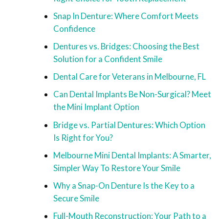
Snap In Denture: Where Comfort Meets
Confidence
Dentures vs. Bridges: Choosing the Best
Solution for a Confident Smile
Dental Care for Veterans in Melbourne, FL
Can Dental Implants Be Non-Surgical? Meet
the Mini Implant Option
Bridge vs. Partial Dentures: Which Option
Is Right for You?
Melbourne Mini Dental Implants: A Smarter,
Simpler Way To Restore Your Smile
Why a Snap-On Denture Is the Key to a
Secure Smile
Full-Mouth Reconstruction: Your Path to a