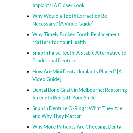
Implants: A Closer Look
Why Would a Tooth Extraction Be
Necessary? [A Video Guide]
Why Timely Broken Tooth Replacement
Matters for Your Health
Snap In False Teeth: A Stable Alternative to
Traditional Dentures
How Are Mini Dental Implants Placed? [A
Video Guide]
Dental Bone Graft in Melbourne: Restoring
Strength Beneath Your Smile
Snap In Denture O-Rings: What They Are
and Why They Matter
Why More Patients Are Choosing Dental