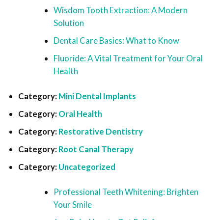
Wisdom Tooth Extraction: A Modern
Solution
Dental Care Basics: What to Know
Fluoride: A Vital Treatment for Your Oral
Health
Category:
Mini Dental Implants
Category:
Oral Health
Category:
Restorative Dentistry
Category:
Root Canal Therapy
Category:
Uncategorized
Professional Teeth Whitening: Brighten
Your Smile