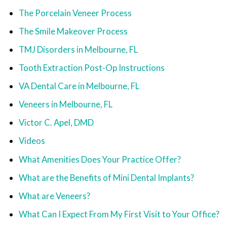
The Porcelain Veneer Process
The Smile Makeover Process
TMJ Disorders in Melbourne, FL
Tooth Extraction Post-Op Instructions
VA Dental Care in Melbourne, FL
Veneers in Melbourne, FL
Victor C. Apel, DMD
Videos
What Amenities Does Your Practice Offer?
What are the Benefits of Mini Dental Implants?
What are Veneers?
What Can I Expect From My First Visit to Your Office?