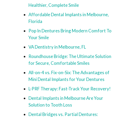
Healthier, Complete Smile
Affordable Dental Implants in Melbourne,
Florida
Pop In Dentures Bring Modern Comfort To
Your Smile
VA Dentistry in Melbourne, FL
Roundhouse Bridge: The Ultimate Solution
for Secure, Comfortable Smiles
All-on-4 vs. Fix-on-Six: The Advantages of
Mini Dental Implants for Your Dentures
L-PRF Therapy: Fast-Track Your Recovery!
Dental Implants in Melbourne Are Your
Solution to Tooth Loss
Dental Bridges vs. Partial Dentures: