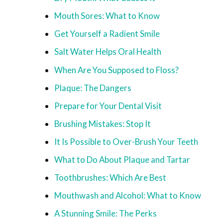
Mouth Sores: What to Know
Get Yourself a Radient Smile
Salt Water Helps Oral Health
When Are You Supposed to Floss?
Plaque: The Dangers
Prepare for Your Dental Visit
Brushing Mistakes: Stop It
It Is Possible to Over-Brush Your Teeth
What to Do About Plaque and Tartar
Toothbrushes: Which Are Best
Mouthwash and Alcohol: What to Know
A Stunning Smile: The Perks