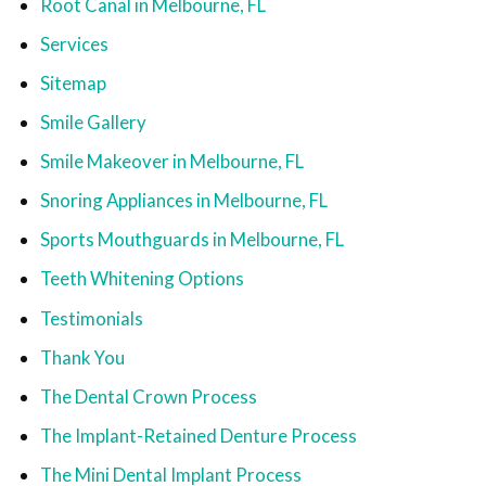
Root Canal in Melbourne, FL
Services
Sitemap
Smile Gallery
Smile Makeover in Melbourne, FL
Snoring Appliances in Melbourne, FL
Sports Mouthguards in Melbourne, FL
Teeth Whitening Options
Testimonials
Thank You
The Dental Crown Process
The Implant-Retained Denture Process
The Mini Dental Implant Process