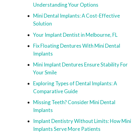
Understanding Your Options
Mini Dental Implants: A Cost-Effective
Solution
Your Implant Dentist in Melbourne, FL
Fix Floating Dentures With Mini Dental
Implants
Mini Implant Dentures Ensure Stability For
Your Smile
Exploring Types of Dental Implants: A
Comparative Guide
Missing Teeth? Consider Mini Dental
Implants
Implant Dentistry Without Limits: How Mini
Implants Serve More Patients