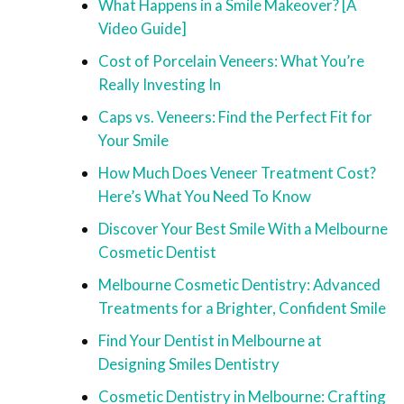
What Happens in a Smile Makeover? [A
Video Guide]
Cost of Porcelain Veneers: What You’re
Really Investing In
Caps vs. Veneers: Find the Perfect Fit for
Your Smile
How Much Does Veneer Treatment Cost?
Here’s What You Need To Know
Discover Your Best Smile With a Melbourne
Cosmetic Dentist
Melbourne Cosmetic Dentistry: Advanced
Treatments for a Brighter, Confident Smile
Find Your Dentist in Melbourne at
Designing Smiles Dentistry
Cosmetic Dentistry in Melbourne: Crafting