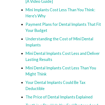
[A Video Guide]
Mini Implants Cost Less Than You Think:
Here’s Why
Payment Plans for Dental Implants That Fit
Your Budget
Understanding the Cost of Mini Dental
Implants
Mini Dental Implants Cost Less and Deliver
Lasting Results
Mini Dental Implants Cost Less Than You
Might Think
Your Dental Implants Could Be Tax
Deductible
The Price of Dental Implants Explained