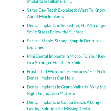
Implants in Fellsmere, FL
Same-Day Teeth Explained: What To Know
About Mini Implants
Dental Implants in Sebastian, FL: A Stronger
Smile Starts Below the Surface
Secure, Stable, Strong: Snap-In Dentures
Explained
Mini Dental Implants in Micco, FL: Your Key
to a Stronger, Healthier Smile
Frustrated With Loose Dentures? Full Arch
Dental Implants Can Help
Dental Implants in Grant-Valkaria: Why the
Right Foundation Matters
Dental Implants in Cocoa Beach: A Long-
Lasting Solution for Missing Teeth