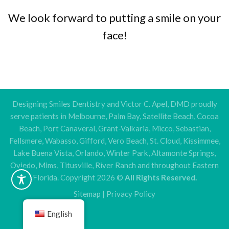
We look forward to putting a smile on your
face!
Designing Smiles Dentistry and Victor C. Apel, DMD proudly
serve patients in Melbourne, Palm Bay, Satellite Beach, Cocoa
Beach, Port Canaveral, Grant-Valkaria, Micco, Sebastian,
Fellsmere, Wabasso, Gifford, Vero Beach, St. Cloud, Kissimmee,
Lake Buena Vista, Orlando, Winter Park, Altamonte Springs,
Oviedo, Mims, Titusville, River Ranch and throughout Eastern
Florida. Copyright 2026 ©
All Rights Reserved.
Sitemap
|
Privacy Policy
English