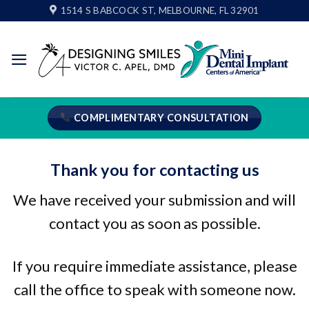
Skip
1514 S BABCOCK ST, MELBOURNE, FL 32901
to
content
COMPLIMENTARY CONSULTATION
Thank you for contacting us
We have received your submission and will
contact you as soon as possible.
If you require immediate assistance, please
call the office to speak with someone now.