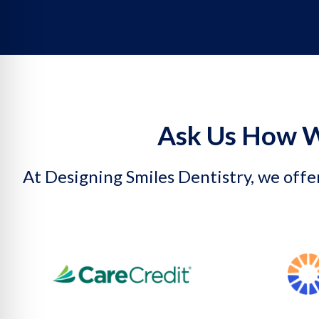
Ask Us How W
At Designing Smiles Dentistry, we offer