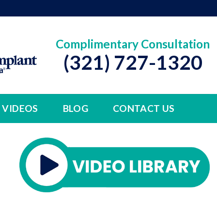
Complimentary Consultation
(321) 727-1320
VIDEOS
BLOG
CONTACT US