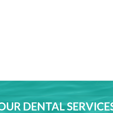
OUR DENTAL SERVICE