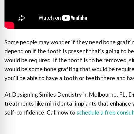
Some people may wonder if they need bone grafting
depend on if the tooth is present that’s going to b
would be required. If the tooth is to be removed, si
would be some bone grafting that would be require
you’ll be able to have a tooth or teeth there and h
At Designing Smiles Dentistry in Melbourne, FL, Dr
treatments like mini dental implants that enhance 
self-confidence. Call now to
schedule a free consul