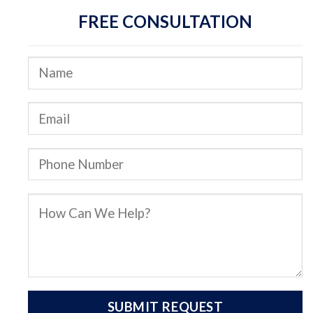
FREE CONSULTATION