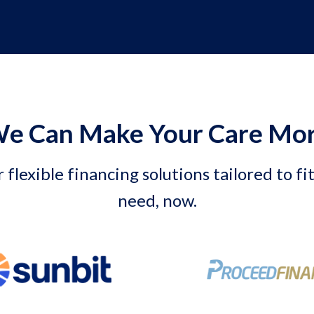
e Can Make Your Care Mor
 flexible financing solutions tailored to fi
need, now.