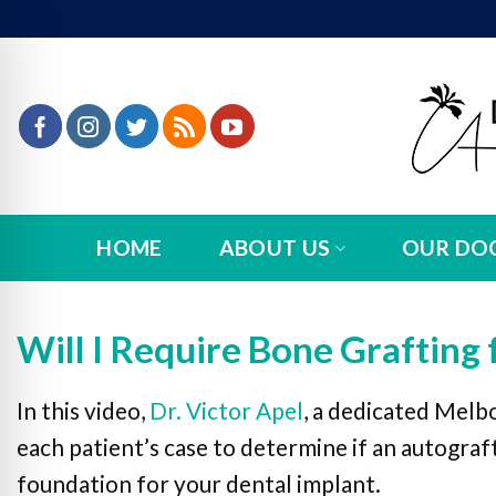
Skip
to
content
HOME
ABOUT US
OUR DO
Will I Require Bone Grafting 
In this video,
Dr. Victor Apel
, a dedicated Melb
n Impaired Mode
each patient’s case to determine if an autograft
foundation for your dental implant.