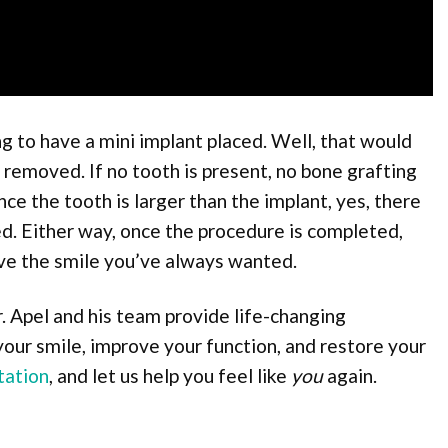
 to have a mini implant placed. Well, that would
e removed. If no tooth is present, no bone grafting
nce the tooth is larger than the implant, yes, there
d. Either way, once the procedure is completed,
ave the smile you’ve always wanted.
. Apel and his team provide life-changing
your smile, improve your function, and restore your
tation
, and let us help you feel like
you
again.