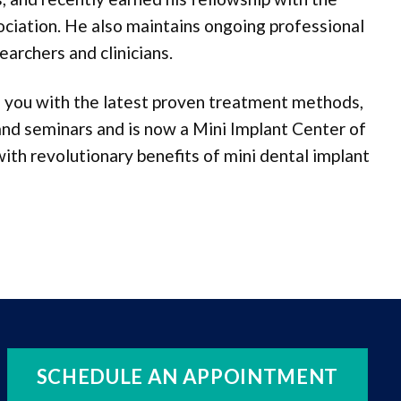
ociation. He also maintains ongoing professional
earchers and clinicians.
ng you with the latest proven treatment methods,
 and seminars and is now a Mini Implant Center of
th revolutionary benefits of mini dental implant
SCHEDULE AN APPOINTMENT