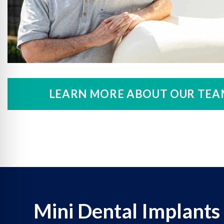
LEARN MORE ABOUT OUR TEA
Mini Dental Implants