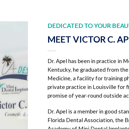
DEDICATED TO YOUR BEAU
MEET VICTOR C. A
Dr. Apel has been in practice in M
Kentucky, he graduated from the U
Medicine, a facility for training 
private practice in Louisville for 
promise of year-round outside act
Dr. Apel is a member in good sta
Florida Dental Association, the B
Academy of Mini Dental Implants,