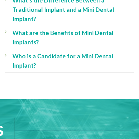
What’s the Difference Between a
Traditional Implant and a Mini Dental
Implant?
What are the Benefits of Mini Dental
Implants?
Who is a Candidate for a Mini Dental
Implant?
S