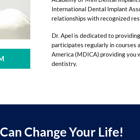
International Dental Implant Ass
relationships with recognized res
Dr. Apel is dedicated to providi
participates regularly in courses
America (MDICA) providing you wi
M
dentistry.
 Can Change Your Life!