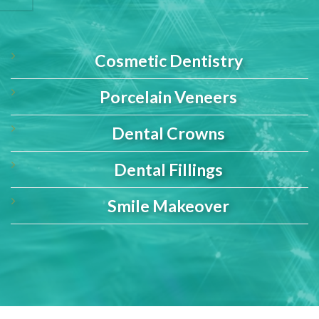
Cosmetic Dentistry
Porcelain Veneers
Dental Crowns
Dental Fillings
Smile Makeover