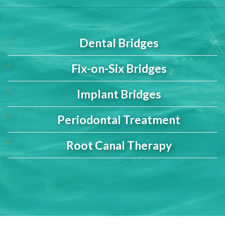
Dental Bridges
Fix-on-Six Bridges
Implant Bridges
Periodontal Treatment
Root Canal Therapy