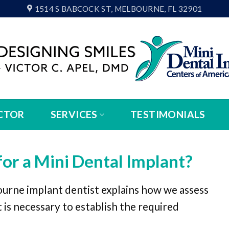
1514 S BABCOCK ST, MELBOURNE, FL 32901
CTOR
SERVICES
TESTIMONIALS
for a Mini Dental Implant?
ourne implant dentist explains how we assess
 is necessary to establish the required