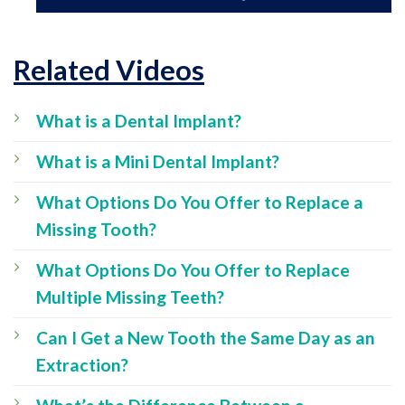
Related Videos
What is a Dental Implant?
What is a Mini Dental Implant?
What Options Do You Offer to Replace a
Missing Tooth?
What Options Do You Offer to Replace
Multiple Missing Teeth?
Can I Get a New Tooth the Same Day as an
Extraction?