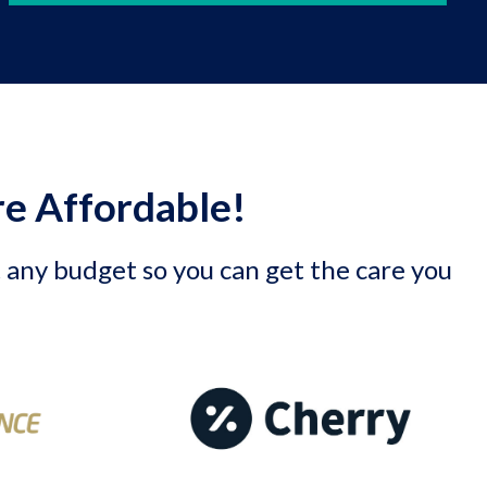
e Affordable!
t any budget so you can get the care you