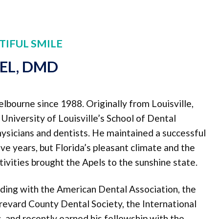
TIFUL SMILE
PEL, DMD
elbourne since 1988. Originally from Louisville,
niversity of Louisville’s School of Dental
physicians and dentists. He maintained a successful
five years, but Florida’s pleasant climate and the
ivities brought the Apels to the sunshine state.
nding with the American Dental Association, the
revard County Dental Society, the International
 and recently earned his fellowship with the