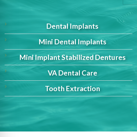
Dental Implants
Mini Dental Implants
Mini Implant Stabilized Dentures
VA Dental Care
Tooth Extraction