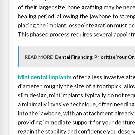
of their larger size, bone grafting may be ne
healing period, allowing the jawbone to stren
placing the implant, osseointegration must oc
This phased process requires several appoint
READ MORE
Dental Financing: Prioritize Your Or
Mini dental implants
offer a less invasive alt
diameter, roughly the size of a toothpick, al
slim design, mini implants typically do not req
a minimally invasive technique, often needing 
into the jawbone, with an attachment already 
providing immediate support for your denture.
regain the stability and confidence you deserv