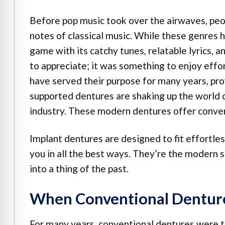
e Safe Profile
Before pop music took over the airwaves, peop
notes of classical music. While these genres
Friendly Mode
game with its catchy tunes, relatable lyrics, 
to appreciate; it was something to enjoy effor
ness Mode
have served their purpose for many years, prov
supported dentures are shaking up the world of
industry. These modern dentures offer convenie
psy Safe Mode
Implant dentures are designed to fit effortless
you in all the best ways. They’re the modern s
into a thing of the past.
When Conventional Denture
For many years, conventional dentures were t