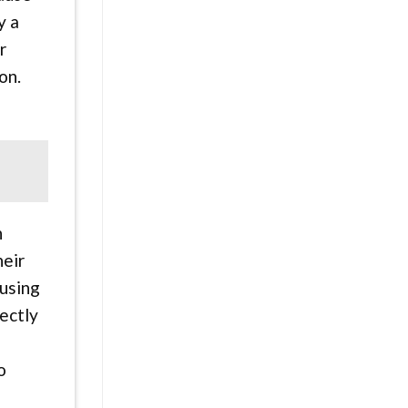
y a
r
on.
n
heir
 using
ectly
o