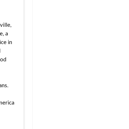
ille,
e, a
ice in
d
ood
ans.
merica