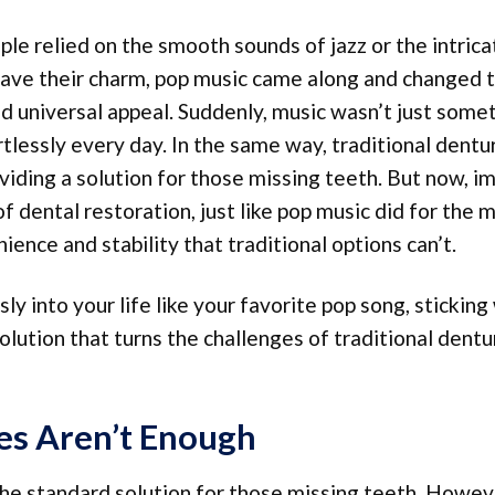
le relied on the smooth sounds of jazz or the intrica
 have their charm, pop music came along and changed 
and universal appeal. Suddenly, music wasn’t just some
tlessly every day. In the same way, traditional dentu
iding a solution for those missing teeth. But now, i
 dental restoration, just like pop music did for the 
nce and stability that traditional options can’t.
ly into your life like your favorite pop song, sticking
olution that turns the challenges of traditional dentu
s Aren’t Enough
he standard solution for those missing teeth. Howeve