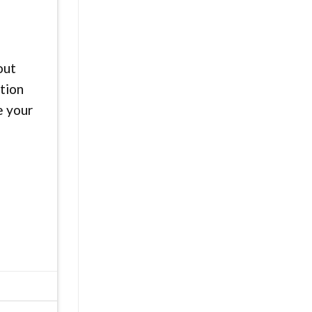
out
ution
e your