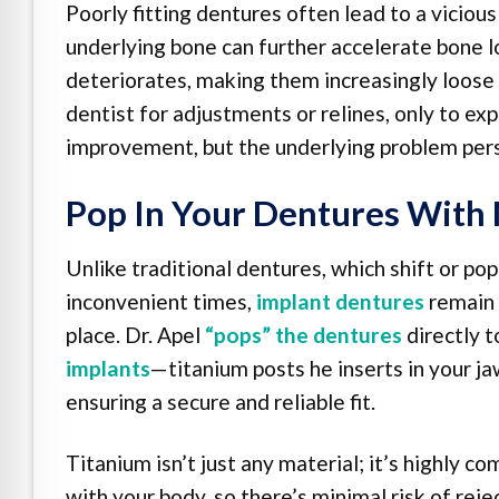
Poorly fitting dentures often lead to a viciou
underlying bone can further accelerate bone lo
deteriorates, making them increasingly loose
dentist for adjustments or relines, only to exp
improvement, but the underlying problem persi
Pop In Your Dentures With 
Unlike traditional dentures, which shift or pop
inconvenient times,
implant dentures
remain 
place. Dr. Apel
“pops” the dentures
directly 
implants
—titanium posts he inserts in your j
ensuring a secure and reliable fit.
Titanium isn’t just any material; it’s highly co
with your body, so there’s minimal risk of reje