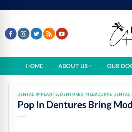
Skip
to
content
HOME
ABOUT US
OUR DO
DENTAL IMPLANTS
,
DENTURES
,
MELBOURNE DENTAL 
Pop In Dentures Bring Mod
n Impaired Mode