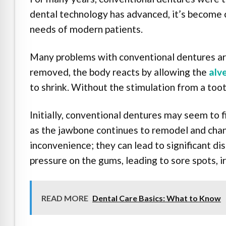
dental technology has advanced, it’s become c
needs of modern patients.
Many problems with conventional dentures ari
removed, the body reacts by allowing the
alv
to shrink. Without the stimulation from a toot
Initially, conventional dentures may seem to 
as the jawbone continues to remodel and chan
inconvenience; they can lead to significant 
pressure on the gums, leading to sore spots, ir
READ MORE
Dental Care Basics: What to Know