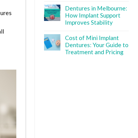
Dentures in Melbourne:
tures
How Implant Support
Improves Stability
ll
Cost of Mini Implant
Dentures: Your Guide to
Treatment and Pricing