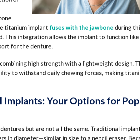
 bone
he titanium implant
fuses with the jawbone
during th
 This integration allows the implant to function like
port for the denture.
 combining high strength with a lightweight design. T
bility to withstand daily chewing forces, making titan
l Implants: Your Options for Pop
dentures but are not all the same. Traditional implant
rs in diameter—similar in size to a pencil eraser. Be