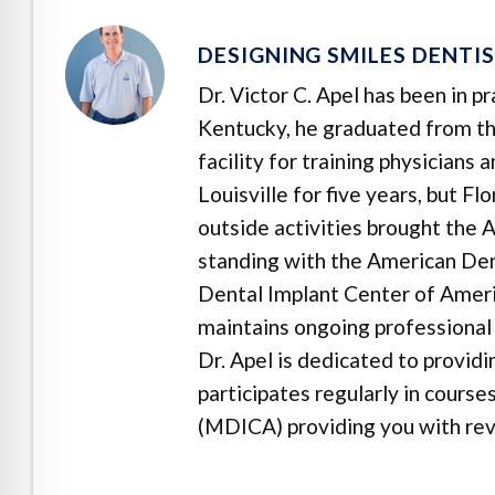
DESIGNING SMILES DENTI
Dr. Victor C. Apel has been in p
Kentucky, he graduated from the
facility for training physicians
Louisville for five years, but F
outside activities brought the A
standing with the American Dent
Dental Implant Center of Ameri
maintains ongoing professional 
Dr. Apel is dedicated to provid
participates regularly in cours
(MDICA) providing you with revo