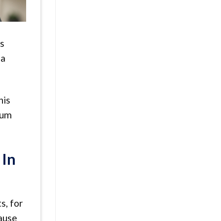
is
 a
his
ium
 In
s, for
cause