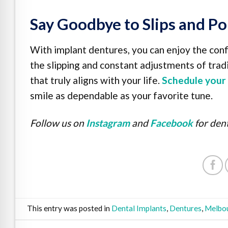
Say Goodbye to Slips and Po
With implant dentures, you can enjoy the conf
the slipping and constant adjustments of tradi
that truly aligns with your life.
Schedule your 
smile as dependable as your favorite tune.
Follow us on
Instagram
and
Facebook
for dent
This entry was posted in
Dental Implants
,
Dentures
,
Melbou