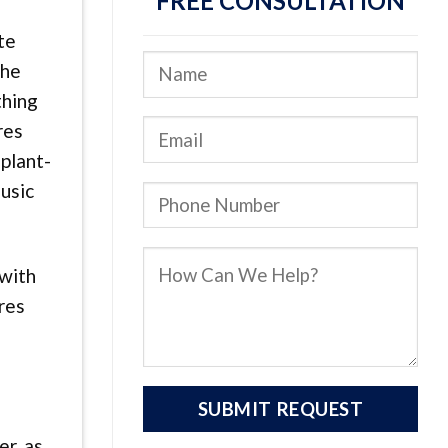
FREE CONSULTATION
te
the
thing
res
mplant-
music
 with
res
r, as