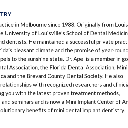
STRY
ractice in Melbourne since 1988. Originally from Louisv
 University of Louisville’s School of Dental Medicin
 and dentists. He maintained a successful private pract
lorida’s pleasant climate and the promise of year-roun
pels to the sunshine state. Dr. Apel is a member in g
al Association, the Florida Dental Association, Mini
ca and the Brevard County Dental Society. He also
relationships with recognized researchers and clinici
ing you with the latest proven treatment methods,
es and seminars and is now a Mini Implant Center of A
lutionary benefits of mini dental implant dentistry.