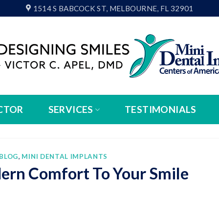
1514 S BABCOCK ST, MELBOURNE, FL 32901
CTOR
SERVICES
TESTIMONIALS
BLOG
,
MINI DENTAL IMPLANTS
ern Comfort To Your Smile