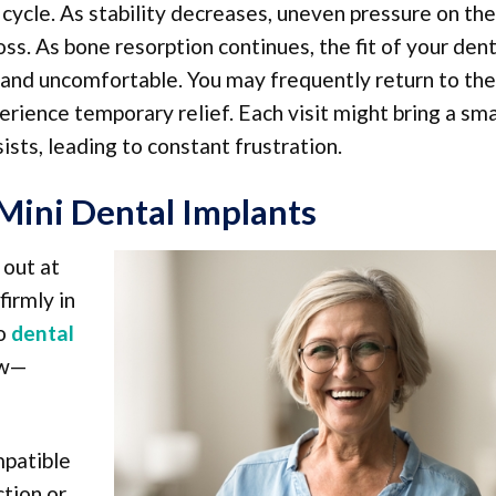
s cycle. As stability decreases, uneven pressure on the
ss. As bone resorption continues, the fit of your den
 and uncomfortable. You may frequently return to the
erience temporary relief. Each visit might bring a sma
sts, leading to constant frustration.
Mini Dental Implants
 out at
firmly in
to
dental
aw—
mpatible
ction or