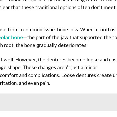
lear that these traditional options often don’t meet
se from a common issue: bone loss. When a tooth is 
eolar bone
—the part of the jaw that supported the 
h root, the bone gradually deteriorates.
fit well. However, the dentures become loose and uns
ge shape. These changes aren’t just a minor
discomfort and complications. Loose dentures create 
ritation, and even pain.