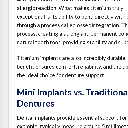
allergic reaction. What makes titanium truly
exceptional is its ability to bond directly with
through a process called osseointegration. T
process, creating a strong and permanent bond.
natural tooth root, providing stability and sup
Titanium implants are also incredibly durable,
benefit ensures comfort, reliability, and the a
the ideal choice for denture support.
Mini Implants vs. Traditiona
Dentures
Dental implants provide essential support for 
example, typically measure around 5 millimete