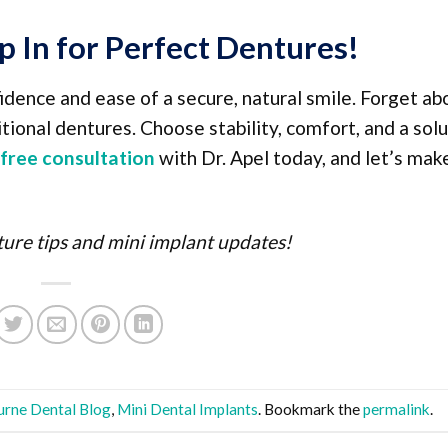
p In for Perfect Dentures!
idence and ease of a secure, natural smile. Forget ab
tional dentures. Choose stability, comfort, and a sol
free consultation
with Dr. Apel today, and let’s mak
ure tips and mini implant updates!
rne Dental Blog
,
Mini Dental Implants
. Bookmark the
permalink
.