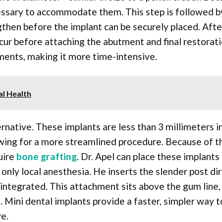
cessary to accommodate them. This step is followed b
gthen before the implant can be securely placed. Afte
cur before attaching the abutment and final restorati
ments, making it more time-intensive.
al Health
ernative. These implants are less than 3 millimeters i
lowing for a more streamlined procedure. Because of t
uire
bone grafting
. Dr. Apel can place these implants
only local anesthesia. He inserts the slender post dir
integrated. This attachment sits above the gum line,
 Mini dental implants provide a faster, simpler way t
e.