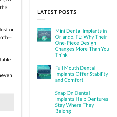
 the
LATEST POSTS
lost or
Mini Dental Implants in
Orlando, FL: Why Their
tooth—
One-Piece Design
Changes More Than You
Think
table
Full Mouth Dental
Implants Offer Stability
uneven
and Comfort
Snap On Dental
Implants Help Dentures
Stay Where They
Belong