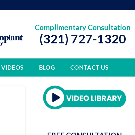
Complimentary Consultation
(321) 727-1320
VIDEOS
BLOG
CONTACT US