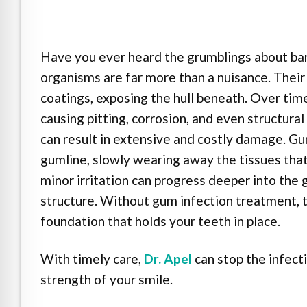
e Safe Profile
Friendly Mode
Have you ever heard the grumblings about bar
organisms are far more than a nuisance. Their 
coatings, exposing the hull beneath. Over tim
ness Mode
causing pitting, corrosion, and even structura
can result in extensive and costly damage. Gu
psy Safe Mode
gumline, slowly wearing away the tissues that
minor irritation can progress deeper into the 
structure. Without gum infection treatment, 
foundation that holds your teeth in place.
With timely care,
Dr. Apel
can stop the infect
strength of your smile.