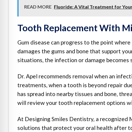
READ MORE
Fluoride: A Vital Treatment for You
Tooth Replacement With Mi
Gum disease can progress to the point where t
damages the gums and bone that support your 
situations, the infection or damage becomes 
Dr. Apel recommends removal when an infectio
treatments, when a tooth is beyond repair due
has spread into nearby tissues and bone, threat
will review your tooth replacement options wi
At Designing Smiles Dentistry, a recognized M
solutions that protect your oral health after 