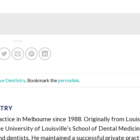
ve Dentistry
. Bookmark the
permalink
.
STRY
ractice in Melbourne since 1988. Originally from Louisv
 University of Louisville’s School of Dental Medicin
 and dentists. He maintained a successful private pract