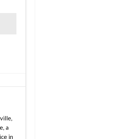
ille,
e, a
ice in