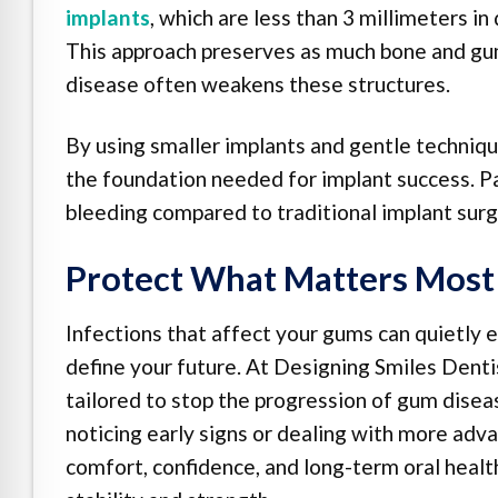
implants
, which are less than 3 millimeters i
This approach preserves as much bone and gu
disease often weakens these structures.
By using smaller implants and gentle techniqu
the foundation needed for implant success. Pat
bleeding compared to traditional implant sur
Protect What Matters Most
Infections that affect your gums can quietly e
define your future. At Designing Smiles Dentis
tailored to stop the progression of gum dise
noticing early signs or dealing with more adva
comfort, confidence, and long-term oral healt