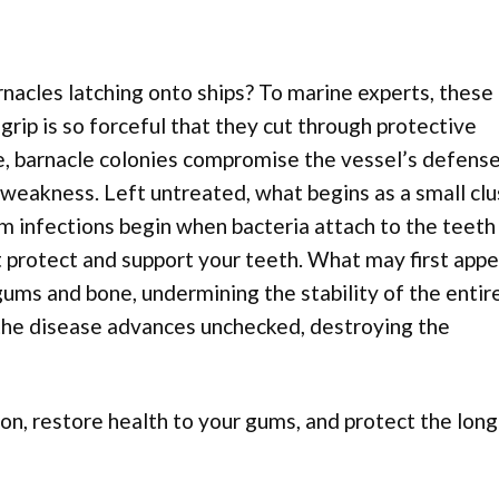
nacles latching onto ships? To marine experts, these
grip is so forceful that they cut through protective
e, barnacle colonies compromise the vessel’s defense
l weakness. Left untreated, what begins as a small clu
m infections begin when bacteria attach to the teeth
 protect and support your teeth. What may first appe
gums and bone, undermining the stability of the entire
the disease advances unchecked, destroying the
ion, restore health to your gums, and protect the lon