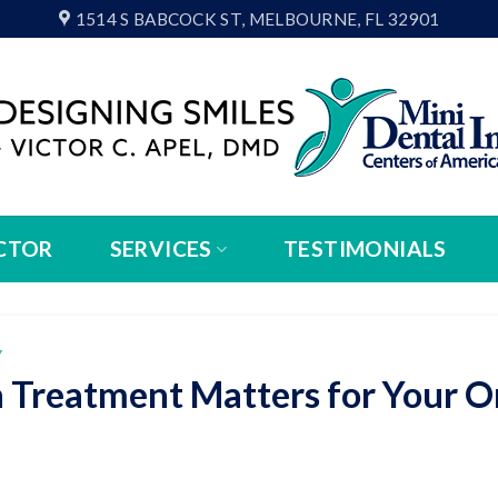
1514 S BABCOCK ST, MELBOURNE, FL 32901
CTOR
SERVICES
TESTIMONIALS
Y
 Treatment Matters for Your O