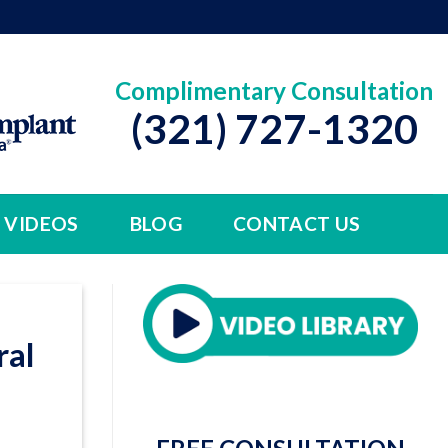
Complimentary Consultation
(321) 727-1320
VIDEOS
BLOG
CONTACT US
ral