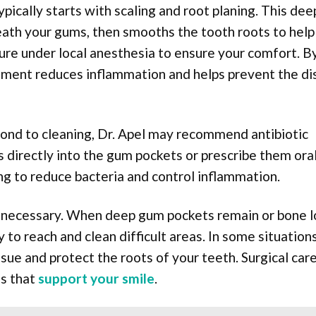
pically starts with scaling and root planing. This dee
ath your gums, then smooths the tooth roots to help
re under local anesthesia to ensure your comfort. B
eatment reduces inflammation and helps prevent the d
spond to cleaning, Dr. Apel may recommend antibiotic
s directly into the gum pockets or prescribe them oral
g to reduce bacteria and control inflammation.
e necessary. When deep gum pockets remain or bone l
 to reach and clean difficult areas. In some situations
sue and protect the roots of your teeth. Surgical car
es that
support your smile
.