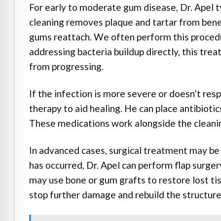
For early to moderate gum disease, Dr. Apel ty
cleaning removes plaque and tartar from bene
gums reattach. We often perform this procedu
addressing bacteria buildup directly, this tr
from progressing.
If the infection is more severe or doesn’t re
therapy to aid healing. He can place antibiotic
These medications work alongside the cleanin
In advanced cases, surgical treatment may b
has occurred, Dr. Apel can perform flap surgery
may use bone or gum grafts to restore lost tis
stop further damage and rebuild the structur