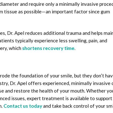
n diameter and require only a minimally invasive proce
m tissue as possible—an important factor since gum
es, Dr. Apel reduces additional trauma and helps mai
ients typically experience less swelling, pain, and
gery, which
shortens recovery time
.
rode the foundation of your smile, but they don’t hav
try, Dr. Apel offers experienced, minimally invasive 
ase and restore the health of your mouth. Whether yo
nced issues, expert treatment is available to support
h.
Contact us today
and take back control of your smi