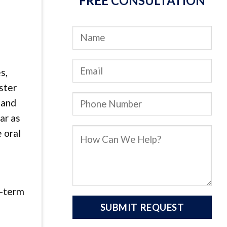
FREE CONSULTATION
s,
ster
 and
ar as
 oral
g-term