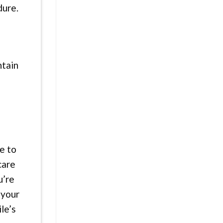
dure.
ntain
e to
care
u’re
 your
le’s