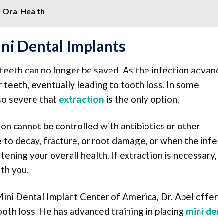
r Oral Health
ni Dental Implants
eeth can no longer be saved. As the infection advanc
teeth, eventually leading to tooth loss. In some
so severe that
extraction
is the only option.
n cannot be controlled with antibiotics or other
 to decay, fracture, or root damage, or when the infe
ening your overall health. If extraction is necessary,
th you.
ini Dental Implant Center of America, Dr. Apel offer
tooth loss. He has advanced training in placing
mini de