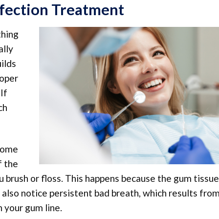
fection Treatment
thing
ally
uilds
roper
If
ch
ecome
f the
brush or floss. This happens because the gum tissue
 also notice persistent bad breath, which results fro
h your gum line.