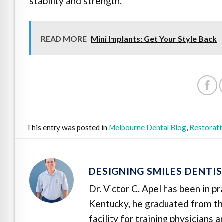
stability and strength.
READ MORE
Mini Implants: Get Your Style Back
This entry was posted in
Melbourne Dental Blog
,
Restorati
DESIGNING SMILES DENTI
Dr. Victor C. Apel has been in p
Kentucky, he graduated from the
facility for training physicians