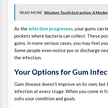
READ MORE
Wisdom Tooth Extraction: A Moder
As the
infection progresses
, your gums can b
pockets where bacteria can collect. These p
gums. In more serious cases, you may feel your
Some people even notice pus or discharge near 
the infection.
Your Options for Gum Infec
Gum disease doesn’t improve on its own, but 
infection at every stage. When you come in fo
suits your condition and goals.