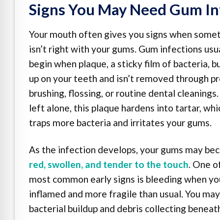
Signs You May Need Gum In
Your mouth often gives you signs when some
isn’t right with your gums. Gum infections usu
begin when plaque, a sticky film of bacteria, b
up on your teeth and isn’t removed through p
brushing, flossing, or routine dental cleanings. 
left alone, this plaque hardens into tartar, whi
traps more bacteria and irritates your gums.
As the infection develops, your gums may b
red, swollen, and tender to the touch
. One o
most common early signs is bleeding when you 
inflamed and more fragile than usual. You may
bacterial buildup and debris collecting beneat