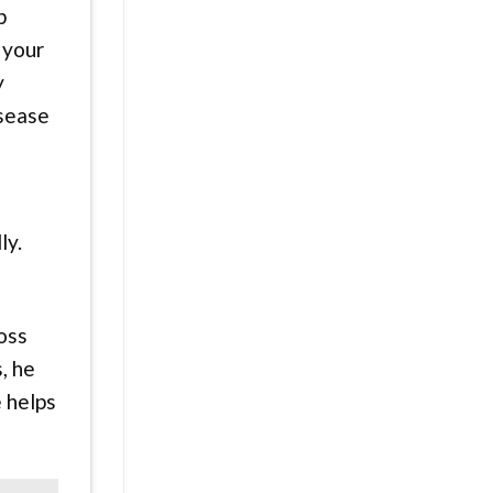
p
 your
y
isease
ly.
oss
, he
e helps