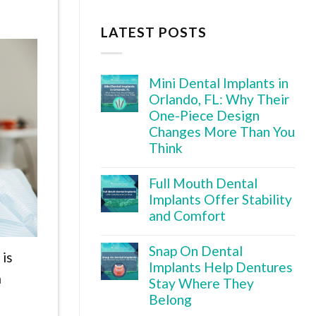
LATEST POSTS
Mini Dental Implants in
Orlando, FL: Why Their
One-Piece Design
Changes More Than You
Think
Full Mouth Dental
Implants Offer Stability
and Comfort
Snap On Dental
 is
Implants Help Dentures
m
Stay Where They
Belong