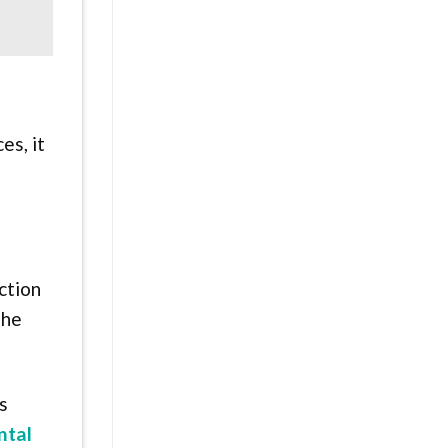
es, it
ction
 he
s
ntal