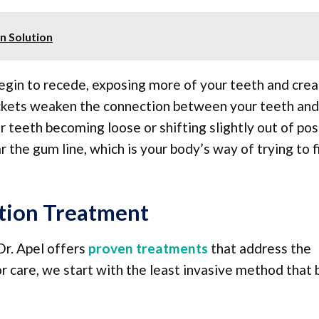
n Solution
egin to recede, exposing more of your teeth and crea
ockets weaken the connection between your teeth and
 teeth becoming loose or shifting slightly out of posi
the gum line, which is your body’s way of trying to f
tion Treatment
Dr. Apel offers
proven treatments
that address the
r care, we start with the least invasive method that 