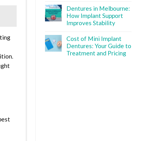
Dentures in Melbourne:
How Implant Support
Improves Stability
ting
Cost of Mini Implant
Dentures: Your Guide to
Treatment and Pricing
tion.
ight
best