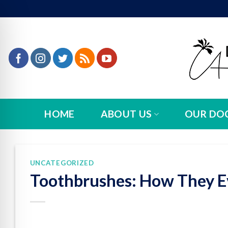
Skip
to
content
HOME
ABOUT US
OUR DO
UNCATEGORIZED
Toothbrushes: How They E
n Impaired Mode