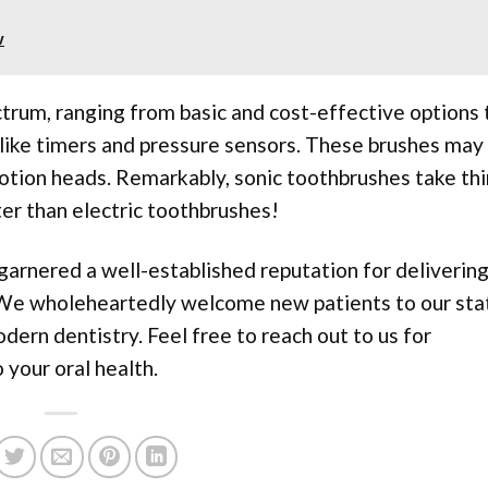
w
rum, ranging from basic and cost-effective options 
like timers and pressure sensors. These brushes may
motion heads. Remarkably, sonic toothbrushes take th
ter than electric toothbrushes!
garnered a well-established reputation for deliverin
 We wholeheartedly welcome new patients to our sta
odern dentistry. Feel free to reach out to us for
your oral health.