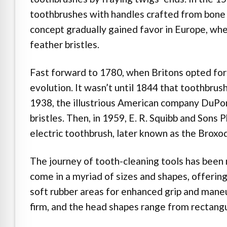
toothbrushes with handles crafted from bone 
concept gradually gained favor in Europe, whe
feather bristles.
Fast forward to 1780, when Britons opted for 
evolution. It wasn’t until 1844 that toothbrus
1938, the illustrious American company DuPon
bristles. Then, in 1959, E. R. Squibb and Son
electric toothbrush, later known as the Broxod
The journey of tooth-cleaning tools has been
come in a myriad of sizes and shapes, offerin
soft rubber areas for enhanced grip and maneu
firm, and the head shapes range from rectangu