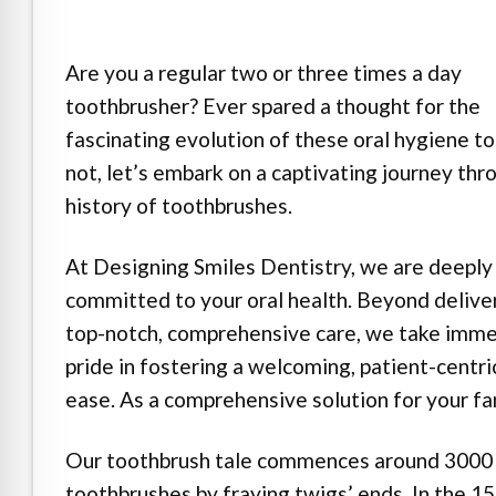
e Safe Profile
Are you a regular two or three times a day
Friendly Mode
toothbrusher? Ever spared a thought for the
fascinating evolution of these oral hygiene to
ness Mode
not, let’s embark on a captivating journey thr
history of toothbrushes.
psy Safe Mode
At Designing Smiles Dentistry, we are deeply
committed to your oral health. Beyond delive
top-notch, comprehensive care, we take imm
pride in fostering a welcoming, patient-centri
ease. As a comprehensive solution for your fam
Our toothbrush tale commences around 3000 
toothbrushes by fraying twigs’ ends. In the 1