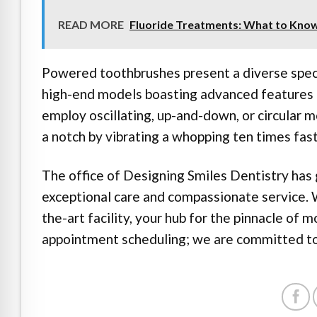
READ MORE
Fluoride Treatments: What to Kno
Powered toothbrushes present a diverse spect
high-end models boasting advanced features 
employ oscillating, up-and-down, or circular 
a notch by vibrating a whopping ten times fas
The office of Designing Smiles Dentistry has 
exceptional care and compassionate service.
the-art facility, your hub for the pinnacle of m
appointment scheduling; we are committed to 