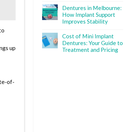
Dentures in Melbourne:
How Implant Support
Improves Stability
to
Cost of Mini Implant
Dentures: Your Guide to
ings up
Treatment and Pricing
g
te-of-