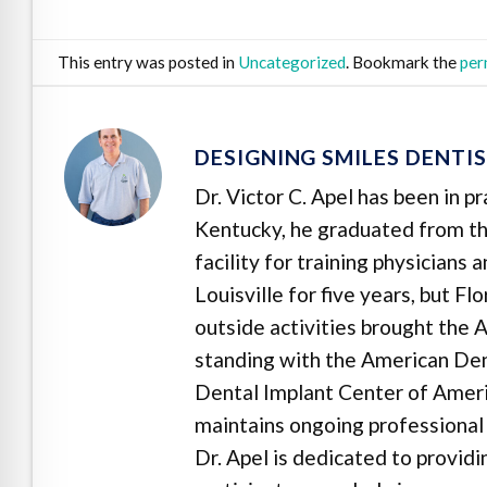
This entry was posted in
Uncategorized
. Bookmark the
per
DESIGNING SMILES DENTI
Dr. Victor C. Apel has been in p
Kentucky, he graduated from the
facility for training physicians
Louisville for five years, but F
outside activities brought the A
standing with the American Dent
Dental Implant Center of Ameri
maintains ongoing professional 
Dr. Apel is dedicated to provid