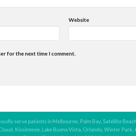
Website
ser for the next time I comment.
oudly serve patients in Melbourne, Palm Bay, Satellite Beac
 Cloud, Kissimmee, Lake Buena Vista, Orlando, Winter Park, 