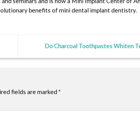
es and seminars and is now a Mini Implant Center of A
lutionary benefits of mini dental implant dentistry.
Do Charcoal Toothpastes Whiten T
red fields are marked
*