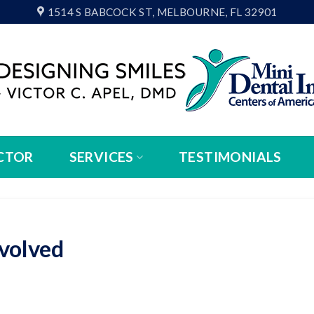
1514 S BABCOCK ST, MELBOURNE, FL 32901
CTOR
SERVICES
TESTIMONIALS
volved