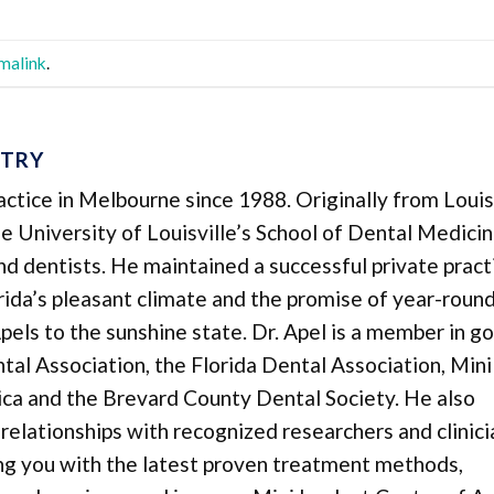
malink
.
STRY
ractice in Melbourne since 1988. Originally from Louisv
 University of Louisville’s School of Dental Medicin
 and dentists. He maintained a successful private pract
lorida’s pleasant climate and the promise of year-roun
pels to the sunshine state. Dr. Apel is a member in g
al Association, the Florida Dental Association, Mini
ca and the Brevard County Dental Society. He also
relationships with recognized researchers and clinici
ing you with the latest proven treatment methods,