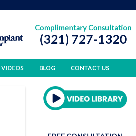
Complimentary Consultation
(321) 727-1320
VIDEOS
BLOG
CONTACT US