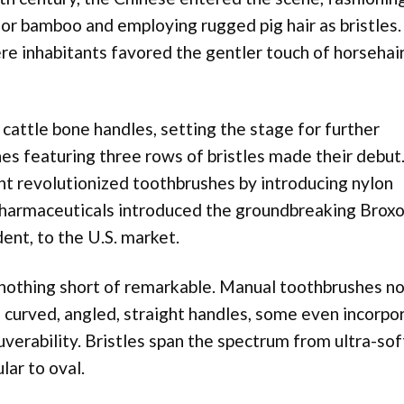
or bamboo and employing rugged pig hair as bristles.
re inhabitants favored the gentler touch of horsehai
cattle bone handles, setting the stage for further
hes featuring three rows of bristles made their debut.
t revolutionized toothbrushes by introducing nylon
s Pharmaceuticals introduced the groundbreaking Brox
ent, to the U.S. market.
 nothing short of remarkable. Manual toothbrushes n
g curved, angled, straight handles, some even incorpo
verability. Bristles span the spectrum from ultra-sof
lar to oval.