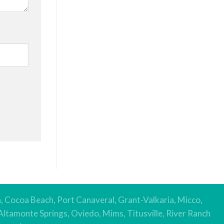
h, Cocoa Beach, Port Canaveral, Grant-Valkaria, Micco,
Altamonte Springs, Oviedo, Mims, Titusville, River Ranch