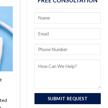
FREE CONSULTATION
t
fted
g