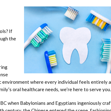
ols? If
ough the
ring
ense
c environment where every individual feels entirely a
ily’s oral healthcare needs, we’re here to serve you.
BC when Babylonians and Egyptians ingeniously cra
5th century, the Chinese entered the scene, fashionin