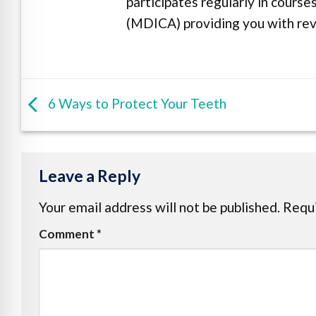
participates regularly in cours
(MDICA) providing you with revo
6 Ways to Protect Your Teeth
Leave a Reply
Your email address will not be published.
Requi
Comment
*