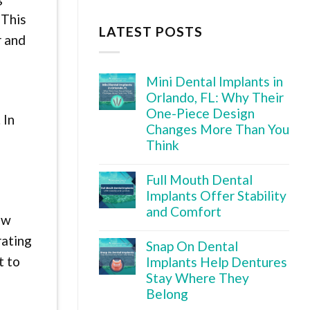
 This
LATEST POSTS
r and
Mini Dental Implants in
Orlando, FL: Why Their
One-Piece Design
 In
Changes More Than You
Think
o
Full Mouth Dental
Implants Offer Stability
and Comfort
ow
rating
Snap On Dental
t to
Implants Help Dentures
Stay Where They
Belong