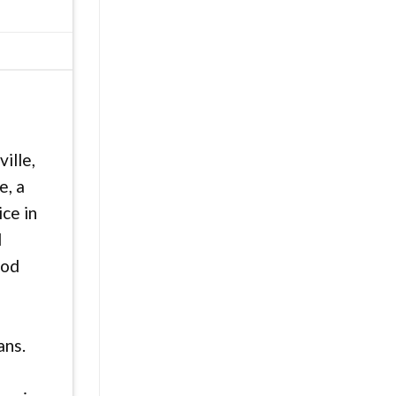
ille,
e, a
ice in
d
ood
ans.