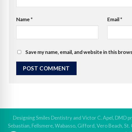
Name
*
Email
*
Save my name, email, and website in this brow
Designing Smiles Dentistry and Victor C. Apel, DMD pr
Sebastian, Fellsmere, Wabasso, Gifford, Vero Beach, St.