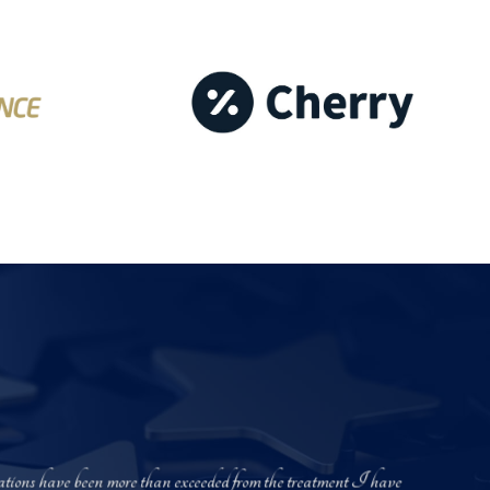
ectations have been more than exceeded from the treatment I have