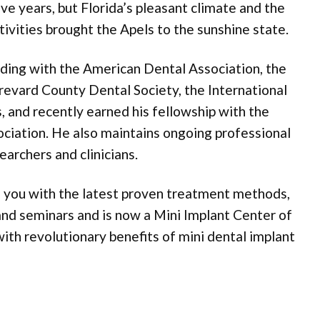
five years, but Florida’s pleasant climate and the
ivities brought the Apels to the sunshine state.
nding with the American Dental Association, the
revard County Dental Society, the International
 and recently earned his fellowship with the
ociation. He also maintains ongoing professional
earchers and clinicians.
ng you with the latest proven treatment methods,
 and seminars and is now a Mini Implant Center of
th revolutionary benefits of mini dental implant