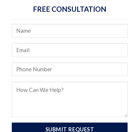
FREE CONSULTATION