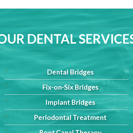
OUR DENTAL SERVICE
Dental Bridges
Fix-on-Six Bridges
Implant Bridges
Periodontal Treatment
Root Canal Therapy