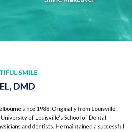
TIFUL SMILE
PEL, DMD
elbourne since 1988. Originally from Louisville,
niversity of Louisville’s School of Dental
physicians and dentists. He maintained a successful