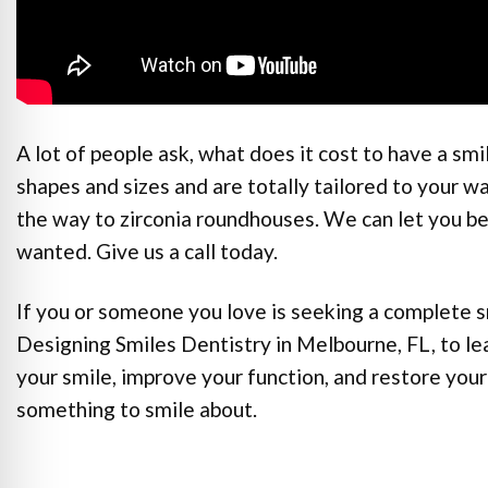
A lot of people ask, what does it cost to have a s
shapes and sizes and are totally tailored to your w
the way to zirconia roundhouses. We can let you b
wanted. Give us a call today.
If you or someone you love is seeking a complete 
Designing Smiles Dentistry in Melbourne, FL, to l
your smile, improve your function, and restore your
something to smile about.