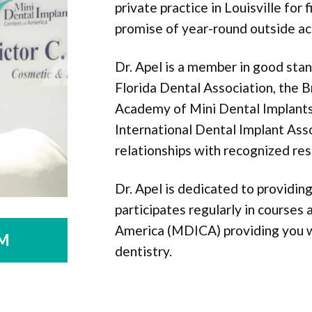
private practice in Louisville for 
promise of year-round outside act
Dr. Apel is a member in good sta
Florida Dental Association, the B
Academy of Mini Dental Implants,
International Dental Implant Ass
relationships with recognized res
Dr. Apel is dedicated to providi
participates regularly in courses
America (MDICA) providing you wi
M
dentistry.