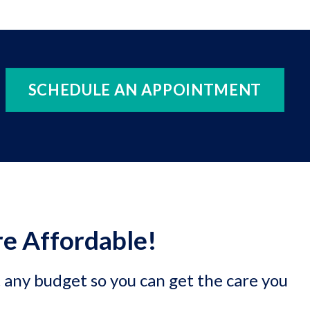
SCHEDULE AN APPOINTMENT
e Affordable!
t any budget so you can get the care you