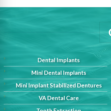
Dental Implants
Mini Dental Implants
Mini Implant Stabilized Dentures
VA Dental Care
Tooth Extraction