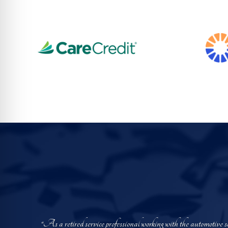
“As a retired service professional working with the automotive 