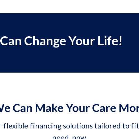
 Can Change Your Life!
e Can Make Your Care Mor
 flexible financing solutions tailored to fi
need, now.