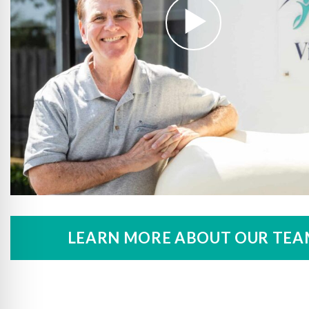
LEARN MORE ABOUT OUR TEA