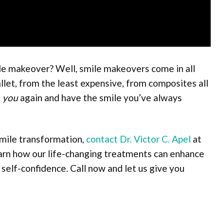
mile makeover? Well, smile makeovers come in all
allet, from the least expensive, from composites all
e
you
again and have the smile you’ve always
smile transformation,
contact Dr. Victor C. Apel
at
earn how our life-changing treatments can enhance
 self-confidence. Call now and let us give you