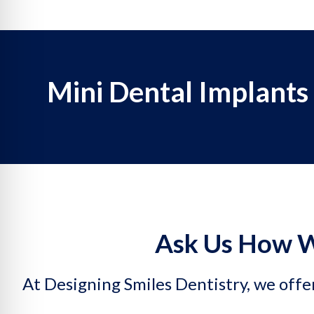
Mini Dental Implants
Ask Us How W
At Designing Smiles Dentistry, we offer