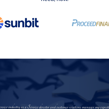
service industry as a Service director and customer relations manager my exp