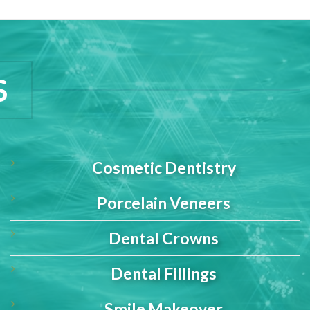
S
Cosmetic Dentistry
Porcelain Veneers
Dental Crowns
Dental Fillings
Smile Makeover