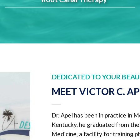
DEDICATED TO YOUR BEAU
MEET VICTOR C. A
Dr. Apel has been in practice in M
Kentucky, he graduated from the U
Medicine, a facility for training 