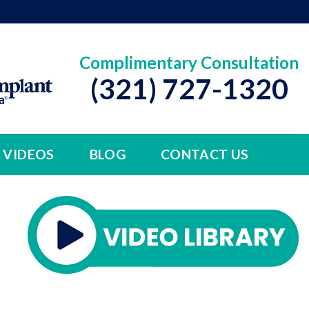
Complimentary Consultation
(321) 727-1320
VIDEOS
BLOG
CONTACT US