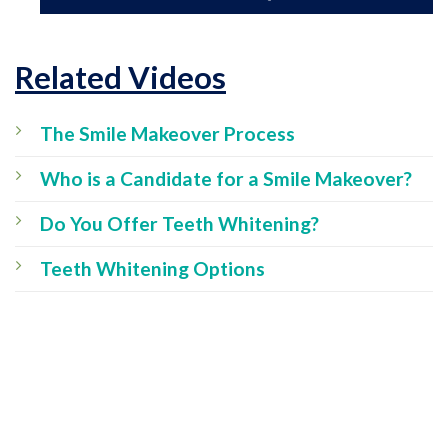
Related Videos
The Smile Makeover Process
Who is a Candidate for a Smile Makeover?
Do You Offer Teeth Whitening?
Teeth Whitening Options