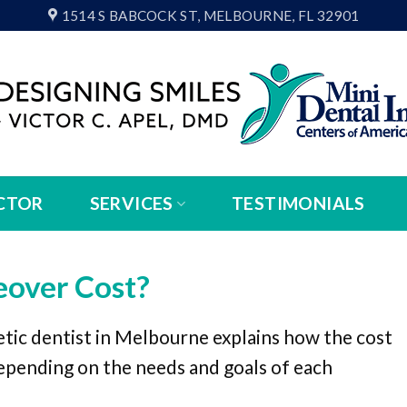
1514 S BABCOCK ST, MELBOURNE, FL 32901
CTOR
SERVICES
TESTIMONIALS
over Cost?
tic dentist in Melbourne explains how the cost
epending on the needs and goals of each