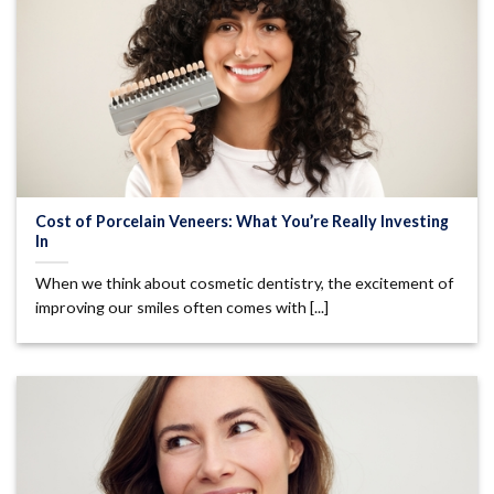
Cost of Porcelain Veneers: What You’re Really Investing
In
When we think about cosmetic dentistry, the excitement of
improving our smiles often comes with [...]