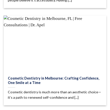
people believe it’s accessibility. Having [...]
Cosmetic Dentistry in Melbourne: Crafting Confidence,
One Smile at a Time
Cosmetic dentistry is much more than an aesthetic choice—
it’s a path to renewed self-confidence and [...]