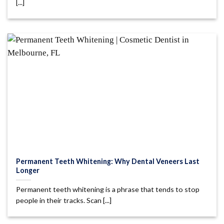
[...]
Permanent Teeth Whitening: Why Dental Veneers Last
Longer
Permanent teeth whitening is a phrase that tends to stop
people in their tracks. Scan [...]