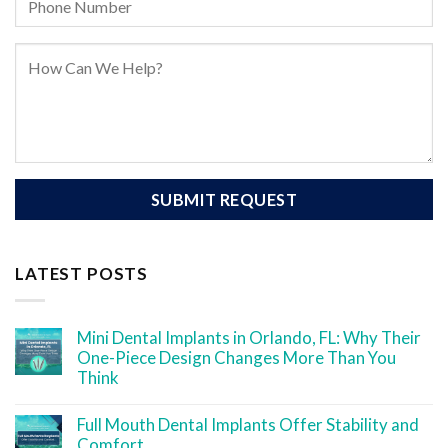
LATEST POSTS
Mini Dental Implants in Orlando, FL: Why Their
One-Piece Design Changes More Than You
Think
Full Mouth Dental Implants Offer Stability and
Comfort