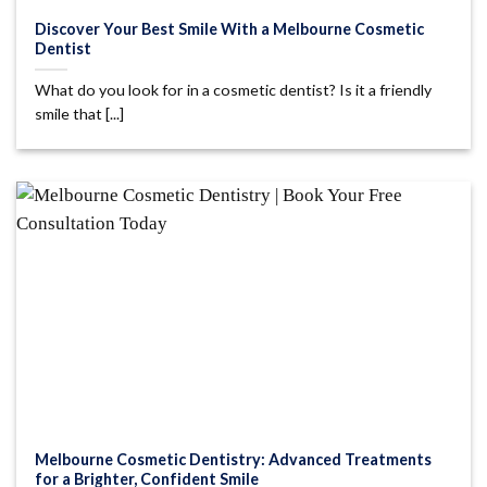
Discover Your Best Smile With a Melbourne Cosmetic
Dentist
What do you look for in a cosmetic dentist? Is it a friendly
smile that [...]
Melbourne Cosmetic Dentistry: Advanced Treatments
for a Brighter, Confident Smile