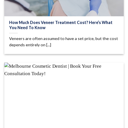
How Much Does Veneer Treatment Cost? Here’s What
You Need To Know
Veneers are often assumed to have a set price, but the cost
depends entirely on [...]