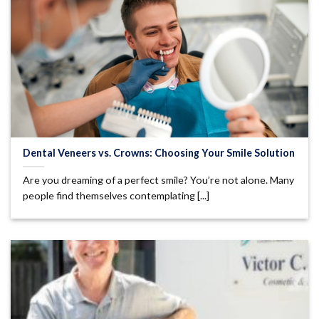
Dental Veneers vs. Crowns: Choosing Your Smile Solution
Are you dreaming of a perfect smile? You’re not alone. Many
people find themselves contemplating [...]