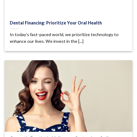
Dental Financing: Prioritize Your Oral Health
In today’s fast-paced world, we prioritize technology to
enhance our lives. We invest in the [...]