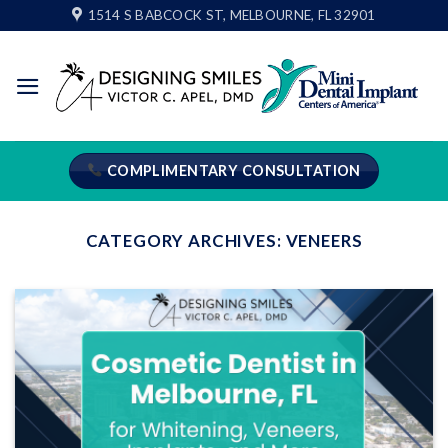
Skip
1514 S BABCOCK ST, MELBOURNE, FL 32901
to
content
COMPLIMENTARY CONSULTATION
CATEGORY ARCHIVES:
VENEERS