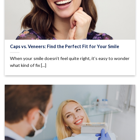
Caps vs. Veneers: Find the Perfect Fit for Your Smile
When your smile doesn’t feel quite right, it’s easy to wonder
what kind of fix [...]