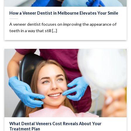
How a Veneer Dentist in Melbourne Elevates Your Smile
A veneer dentist focuses on improving the appearance of
teeth in a way that still [...]
What Dental Veneers Cost Reveals About Your
Treatment Plan