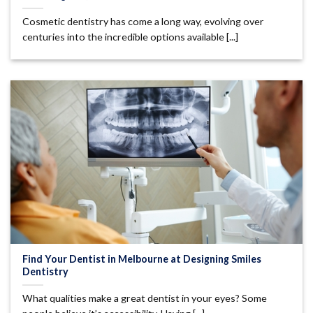
Cosmetic dentistry has come a long way, evolving over
centuries into the incredible options available [...]
Find Your Dentist in Melbourne at Designing Smiles
Dentistry
What qualities make a great dentist in your eyes? Some