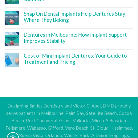
Snap On Dental Implants Help Dentures Stay
Where They Belong
Dentures in Melbourne: How Implant Support
Improves Stability
Cost of Mini Implant Dentures: Your Guide to
Treatment and Pricing
Designing Smiles Dentistry and Victor C. Apel, DMD proudly
serve patients in Melbourne, Palm Bay, Satellite Beach, Cocoa
Beach, Port Canaveral, Grant-Valkaria, Micco, Sebastian,
Fellsmere, Wabasso, Gifford, Vero Beach, St. Cloud, Kissimmee,
Lake Buena Vista, Orlando, Winter Park, Altamonte Springs,