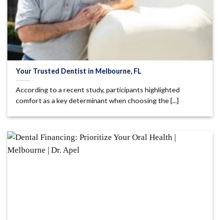
Your Trusted Dentist in Melbourne, FL
According to a recent study, participants highlighted
comfort as a key determinant when choosing the [...]