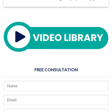
FREE CONSULTATION