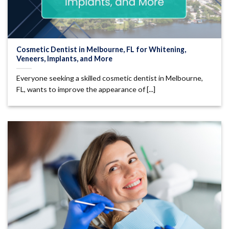
Cosmetic Dentist in Melbourne, FL for Whitening,
Veneers, Implants, and More
Everyone seeking a skilled cosmetic dentist in Melbourne,
FL, wants to improve the appearance of [...]