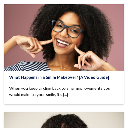
What Happens in a Smile Makeover? [A Video Guide]
When you keep circling back to small improvements you
would make to your smile, it’s [...]