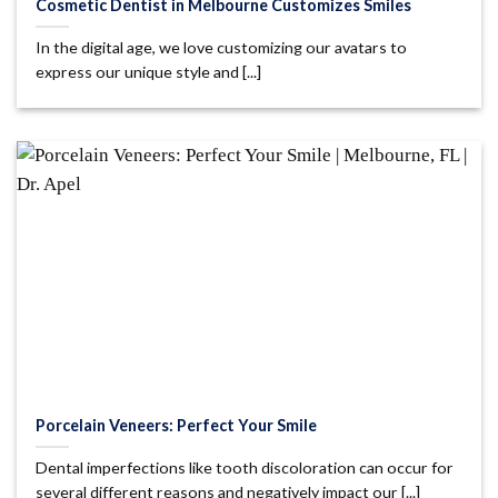
Cosmetic Dentist in Melbourne Customizes Smiles
In the digital age, we love customizing our avatars to
express our unique style and [...]
Porcelain Veneers: Perfect Your Smile
Dental imperfections like tooth discoloration can occur for
several different reasons and negatively impact our [...]