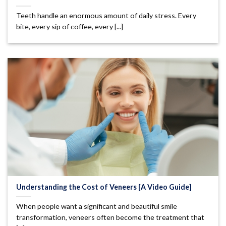
Teeth handle an enormous amount of daily stress. Every
bite, every sip of coffee, every [...]
Understanding the Cost of Veneers [A Video Guide]
When people want a significant and beautiful smile
transformation, veneers often become the treatment that