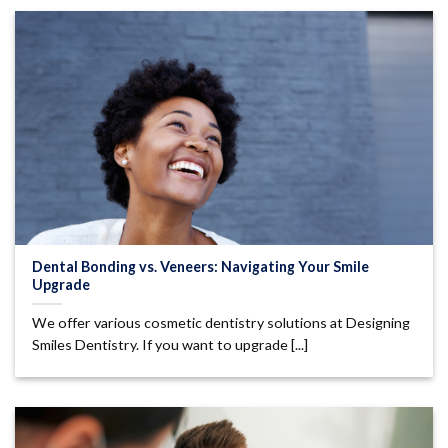
Dental Bonding vs. Veneers: Navigating Your Smile
Upgrade
We offer various cosmetic dentistry solutions at Designing
Smiles Dentistry. If you want to upgrade [...]