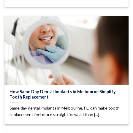
How Same Day Dental Implants in Melbourne Simplify
Tooth Replacement
Same day dental implants in Melbourne, FL, can make tooth
replacement feel more straightforward than [...]