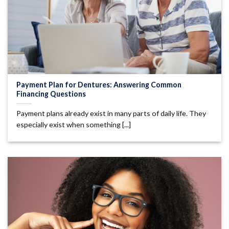
Payment Plan for Dentures: Answering Common
Financing Questions
Payment plans already exist in many parts of daily life. They
especially exist when something [...]