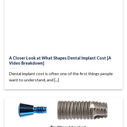
A Closer Look at What Shapes Dental Implant Cost [A
Video Breakdown]
Dental implant cost is often one of the first things people
want to understand, and [...]