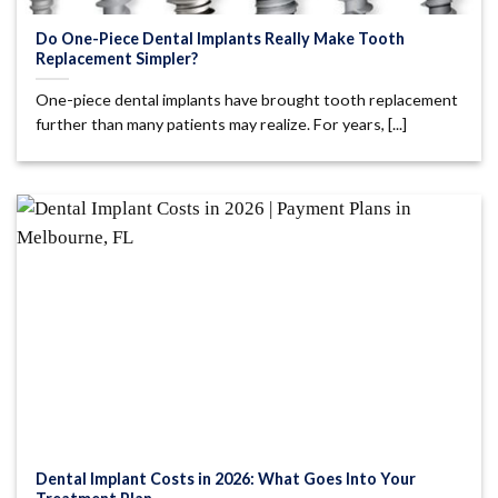
Do One-Piece Dental Implants Really Make Tooth
Replacement Simpler?
One-piece dental implants have brought tooth replacement
further than many patients may realize. For years, [...]
Dental Implant Costs in 2026: What Goes Into Your