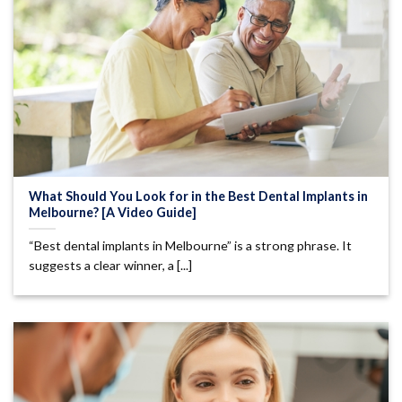
What Should You Look for in the Best Dental Implants in
Melbourne? [A Video Guide]
“Best dental implants in Melbourne” is a strong phrase. It
suggests a clear winner, a [...]