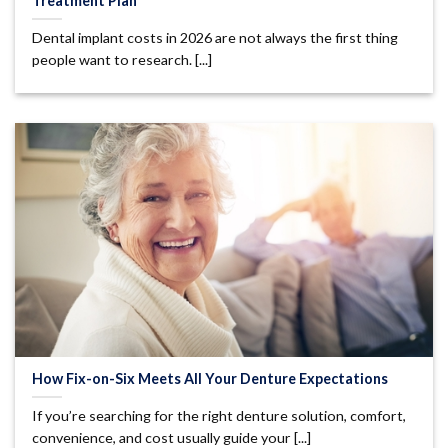
Treatment Plan
Dental implant costs in 2026 are not always the first thing
people want to research. [...]
How Fix-on-Six Meets All Your Denture Expectations
If you’re searching for the right denture solution, comfort,
convenience, and cost usually guide your [...]