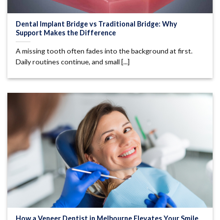
Dental Implant Bridge vs Traditional Bridge: Why
Support Makes the Difference
A missing tooth often fades into the background at first.
Daily routines continue, and small [...]
How a Veneer Dentist in Melbourne Elevates Your Smile