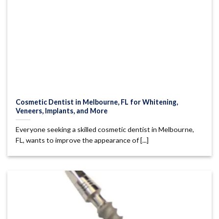
Cosmetic Dentist in Melbourne, FL for Whitening,
Veneers, Implants, and More
Everyone seeking a skilled cosmetic dentist in Melbourne,
FL, wants to improve the appearance of [...]