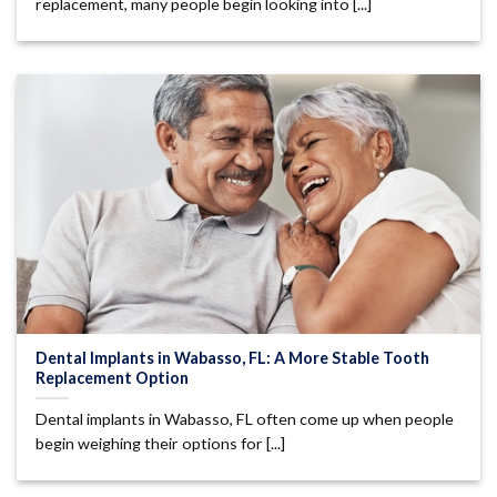
replacement, many people begin looking into [...]
Dental Implants in Wabasso, FL: A More Stable Tooth
Replacement Option
Dental implants in Wabasso, FL often come up when people
begin weighing their options for [...]