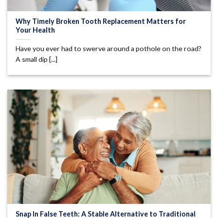
Why Timely Broken Tooth Replacement Matters for
Your Health
Have you ever had to swerve around a pothole on the road?
A small dip [...]
Snap In False Teeth: A Stable Alternative to Traditional