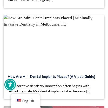
How Are Mini Dental Implants Placed? [A Video Guide]
In restorative dentistry, innovation often begins with
rethinking scale. Mini dental implants take the same [...]
English