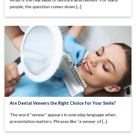
people, the question comes down [...]
Are Dental Veneers the Right Choice for Your Smile?
The word “veneer” appears in everyday language when
presentation matters. Phrases like “a veneer of [...]