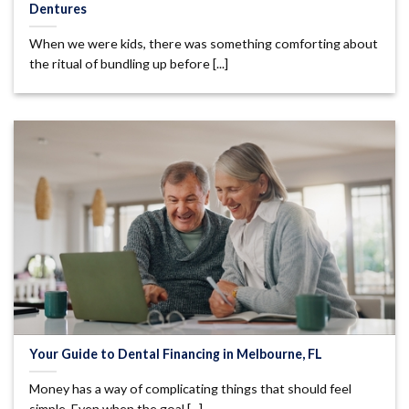
Dentures
When we were kids, there was something comforting about
the ritual of bundling up before [...]
Your Guide to Dental Financing in Melbourne, FL
Money has a way of complicating things that should feel
simple. Even when the goal [...]