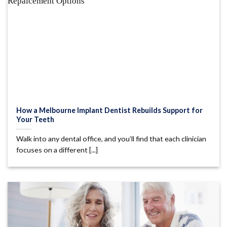
How a Melbourne Implant Dentist Rebuilds Support for
Your Teeth
Walk into any dental office, and you’ll find that each clinician
focuses on a different [...]