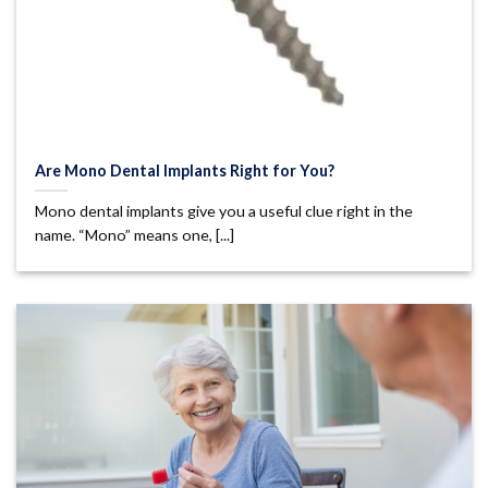
Are Mono Dental Implants Right for You?
Mono dental implants give you a useful clue right in the
name. “Mono” means one, [...]