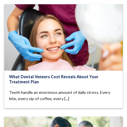
What Dental Veneers Cost Reveals About Your
Treatment Plan
Teeth handle an enormous amount of daily stress. Every
bite, every sip of coffee, every [...]