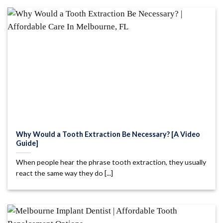
Why Would a Tooth Extraction Be Necessary? [A Video
Guide]
When people hear the phrase tooth extraction, they usually
react the same way they do [...]