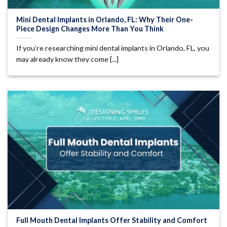
Mini Dental Implants in Orlando, FL: Why Their One-
Piece Design Changes More Than You Think
If you’re researching mini dental implants in Orlando, FL, you
may already know they come [...]
Full Mouth Dental Implants Offer Stability and Comfort