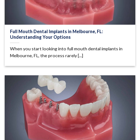
Full Mouth Dental Implants in Melbourne, FL:
Understanding Your Options
When you start looking into full mouth dental implants in
Melbourne, FL, the process rarely [...]