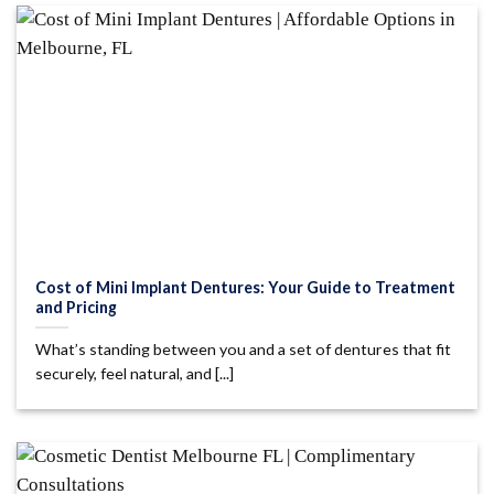
Cost of Mini Implant Dentures: Your Guide to Treatment
and Pricing
What’s standing between you and a set of dentures that fit
securely, feel natural, and [...]