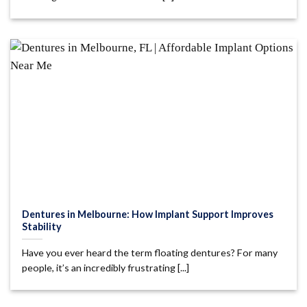
Dentures in Melbourne: How Implant Support Improves
Stability
Have you ever heard the term floating dentures? For many
people, it’s an incredibly frustrating [...]