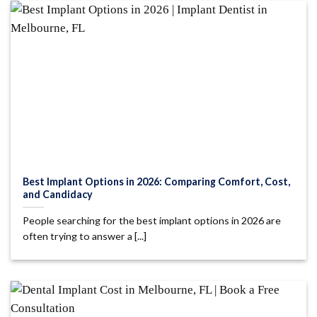
Best Implant Options in 2026: Comparing Comfort, Cost,
and Candidacy
People searching for the best implant options in 2026 are
often trying to answer a [...]