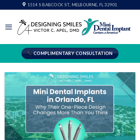
Skip
1514 S BABCOCK ST, MELBOURNE, FL 32901
to
content
COMPLIMENTARY CONSULTATION