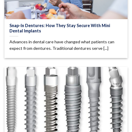
Snap-In Dentures: How They Stay Secure With Mini
Dental Implants
Advances in dental care have changed what patients can
expect from dentures. Traditional dentures serve [...]