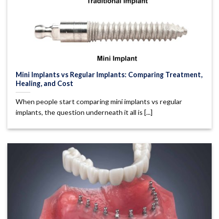
Mini Implants vs Regular Implants: Comparing Treatment,
Healing, and Cost
When people start comparing mini implants vs regular
implants, the question underneath it all is [...]