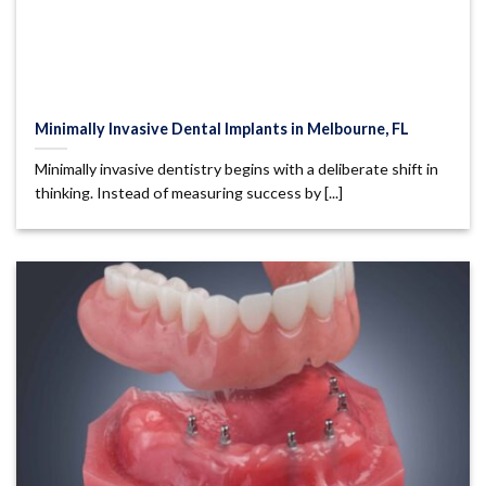
Minimally Invasive Dental Implants in Melbourne, FL
Minimally invasive dentistry begins with a deliberate shift in
thinking. Instead of measuring success by [...]