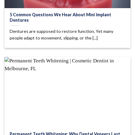
5 Common Questions We Hear About Mini Implant
Dentures
Dentures are supposed to restore function. Yet many
people adapt to movement, slipping, or the [...]
Permanent Teeth Whitening: Why Dental Veneers Last