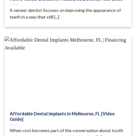
A veneer dentist focuses on improving the appearance of
teeth in a way that still [...]
Affordable Dental Implants in Melbourne, FL [Video
Guide]
When cost becomes part of the conversation about tooth