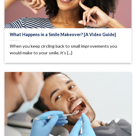
What Happens in a Smile Makeover? [A Video Guide]
When you keep circling back to small improvements you
would make to your smile, it’s [...]