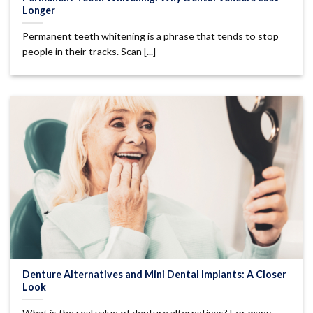
Longer
Permanent teeth whitening is a phrase that tends to stop
people in their tracks. Scan [...]
Denture Alternatives and Mini Dental Implants: A Closer
Look
What is the real value of denture alternatives? For many