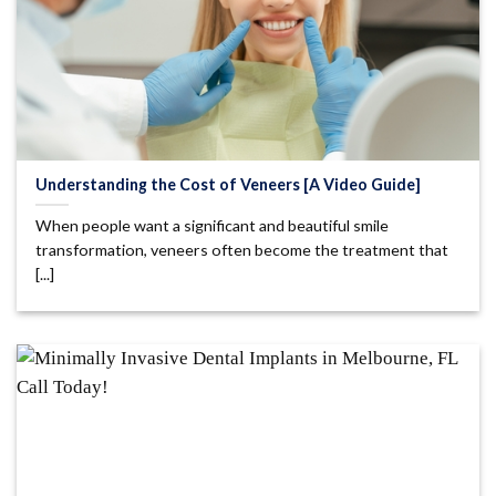
Understanding the Cost of Veneers [A Video Guide]
When people want a significant and beautiful smile
transformation, veneers often become the treatment that
[...]