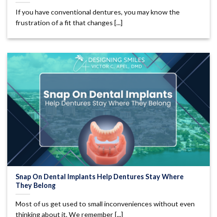
If you have conventional dentures, you may know the
frustration of a fit that changes [...]
Snap On Dental Implants Help Dentures Stay Where
They Belong
Most of us get used to small inconveniences without even
thinking about it. We remember [...]