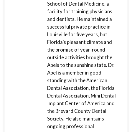
School of Dental Medicine, a
facility for training physicians
and dentists. He maintained a
successful private practice in
Louisville for five years, but
Florida’s pleasant climate and
the promise of year-round
outside activities brought the
Apels to the sunshine state. Dr.
Apel is a member in good
standing with the American
Dental Association, the Florida
Dental Association, Mini Dental
Implant Center of America and
the Brevard County Dental
Society. He also maintains
ongoing professional