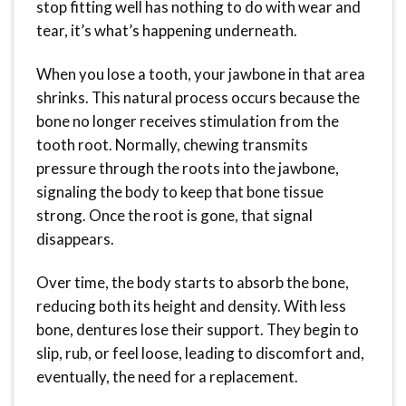
stop fitting well has nothing to do with wear and
tear, it’s what’s happening underneath.
When you lose a tooth, your jawbone in that area
shrinks. This natural process occurs because the
bone no longer receives stimulation from the
tooth root. Normally, chewing transmits
pressure through the roots into the jawbone,
signaling the body to keep that bone tissue
strong. Once the root is gone, that signal
disappears.
Over time, the body starts to absorb the bone,
reducing both its height and density. With less
bone, dentures lose their support. They begin to
slip, rub, or feel loose, leading to discomfort and,
eventually, the need for a replacement.