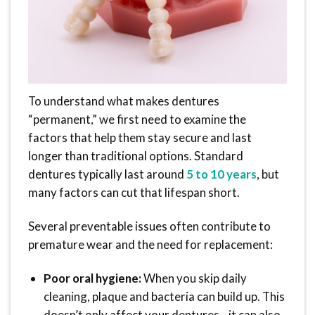
To understand what makes dentures
“permanent,” we first need to examine the
factors that help them stay secure and last
longer than traditional options. Standard
dentures typically last around
5 to 10 years
, but
many factors can cut that lifespan short.
Several preventable issues often contribute to
premature wear and the need for replacement:
Poor oral hygiene:
When you skip daily
cleaning, plaque and bacteria can build up. This
doesn’t only affect your dentures—it can also