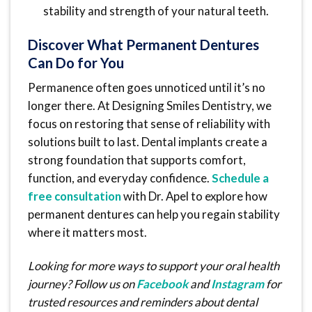
stability and strength of your natural teeth.
Discover What Permanent Dentures
Can Do for You
Permanence often goes unnoticed until it’s no
longer there. At Designing Smiles Dentistry, we
focus on restoring that sense of reliability with
solutions built to last. Dental implants create a
strong foundation that supports comfort,
function, and everyday confidence.
Schedule a
free consultation
with Dr. Apel to explore how
permanent dentures can help you regain stability
where it matters most.
Looking for more ways to support your oral health
journey? Follow us on
Facebook
and
Instagram
for
trusted resources and reminders about dental