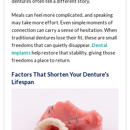
dentures often tell a different story.
Meals can feel more complicated, and speaking
may take more effort. Even simple moments of
connection can carry a sense of hesitation. When
traditional dentures lose their fit, these are small
freedoms that can quietly disappear.
Dental
implants
help restore that stability, giving those
freedoms a place to return.
Factors That Shorten Your Denture’s
Lifespan