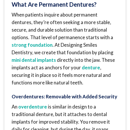
What Are Permanent Dentures?
When patients inquire about permanent
dentures, they’re often seeking a more stable,
secure, and durable solution than traditional
options. That level of permanence starts with a
strong foundation
. At Designing Smiles
Dentistry, we create that foundation by placing
mini dental implants
directly into the jaw. These
implants act as anchors for your
denture
,
securing it in place so it feels more natural and
functions more like natural teeth.
Overdentures: Removable with Added Security
An
overdenture
is similar in design to a
traditional denture, but it attaches to dental
implants for improved stability. You remove it
daily for cleaning, but during the day, it snaps