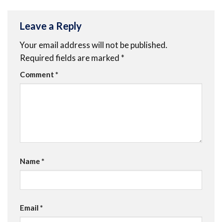
Leave a Reply
Your email address will not be published.
Required fields are marked
*
Comment
*
Name
*
Email
*