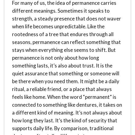
For many of us, the idea of permanence carries
different meanings. Sometimes it speaks to
strength, a steady presence that does not waver
when life becomes unpredictable. Like the
rootedness of a tree that endures through all
seasons, permanence can reflect something that
stays when everything else seems to shift. But
permanence is not only about how long
something lasts, it’s also about trust. It is the
quiet assurance that something or someone will
be there when you need them. It might be a daily
ritual, a reliable friend, or a place that always
feels like home. When the word “permanent” is
connected to something like dentures, it takes on
a different kind of meaning. It’s not always about
how long they last. It’s the kind of security that
supports daily life. By comparison, traditional