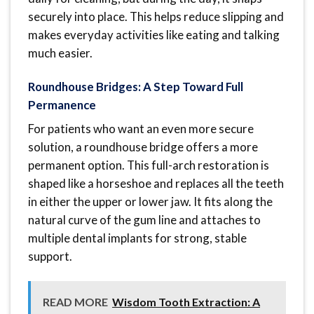
securely into place. This helps reduce slipping and
makes everyday activities like eating and talking
much easier.
Roundhouse Bridges: A Step Toward Full
Permanence
For patients who want an even more secure
solution, a roundhouse bridge offers a more
permanent option. This full-arch restoration is
shaped like a horseshoe and replaces all the teeth
in either the upper or lower jaw. It fits along the
natural curve of the gum line and attaches to
multiple dental implants for strong, stable
support.
READ MORE
Wisdom Tooth Extraction: A