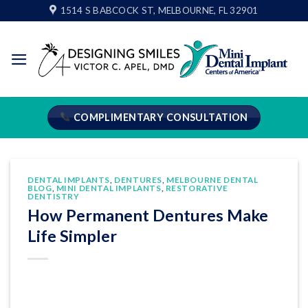
Skip
1514 S BABCOCK ST, MELBOURNE, FL 32901
to
content
COMPLIMENTARY CONSULTATION
DENTAL IMPLANTS
,
DENTURES
,
MELBOURNE DENTAL
BLOG
,
MINI DENTAL IMPLANTS
,
RESTORATIVE
DENTISTRY
How Permanent Dentures Make
Life Simpler