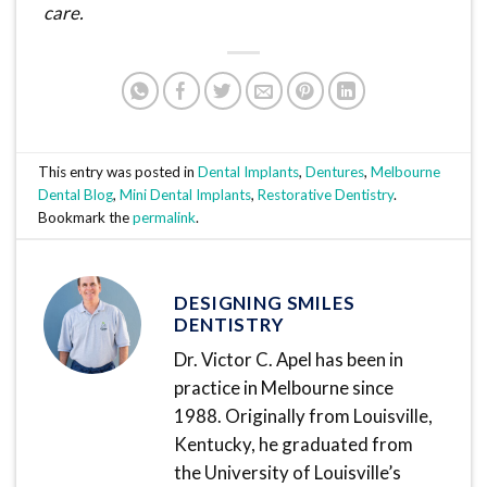
care.
This entry was posted in
Dental Implants
,
Dentures
,
Melbourne
Dental Blog
,
Mini Dental Implants
,
Restorative Dentistry
.
Bookmark the
permalink
.
DESIGNING SMILES
DENTISTRY
Dr. Victor C. Apel has been in
practice in Melbourne since
1988. Originally from Louisville,
Kentucky, he graduated from
the University of Louisville’s