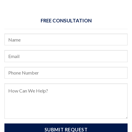
FREE CONSULTATION