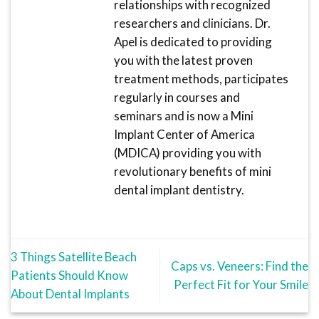
relationships with recognized
researchers and clinicians. Dr.
Apel is dedicated to providing
you with the latest proven
treatment methods, participates
regularly in courses and
seminars and is now a Mini
Implant Center of America
(MDICA) providing you with
revolutionary benefits of mini
dental implant dentistry.
3 Things Satellite Beach
Caps vs. Veneers: Find the
Patients Should Know
Perfect Fit for Your Smile
About Dental Implants