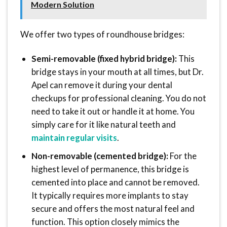
Modern Solution
We offer two types of roundhouse bridges:
Semi-removable (fixed hybrid bridge):
This
bridge stays in your mouth at all times, but Dr.
Apel can remove it during your dental
checkups for professional cleaning. You do not
need to take it out or handle it at home. You
simply care for it like natural teeth and
maintain regular visits
.
Non-removable (cemented bridge):
For the
highest level of permanence, this bridge is
cemented into place and cannot be removed.
It typically requires more implants to stay
secure and offers the most natural feel and
function. This option closely mimics the