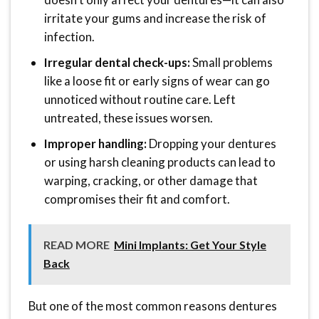
irritate your gums and increase the risk of
infection.
Irregular dental check-ups:
Small problems
like a loose fit or early signs of wear can go
unnoticed without routine care. Left
untreated, these issues worsen.
Improper handling:
Dropping your dentures
or using harsh cleaning products can lead to
warping, cracking, or other damage that
compromises their fit and comfort.
READ MORE
Mini Implants: Get Your Style
Back
But one of the most common reasons dentures