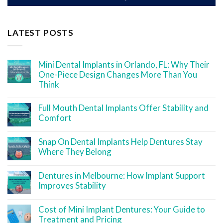
LATEST POSTS
Mini Dental Implants in Orlando, FL: Why Their
One-Piece Design Changes More Than You
Think
Full Mouth Dental Implants Offer Stability and
Comfort
Snap On Dental Implants Help Dentures Stay
Where They Belong
Dentures in Melbourne: How Implant Support
Improves Stability
Cost of Mini Implant Dentures: Your Guide to
Treatment and Pricing