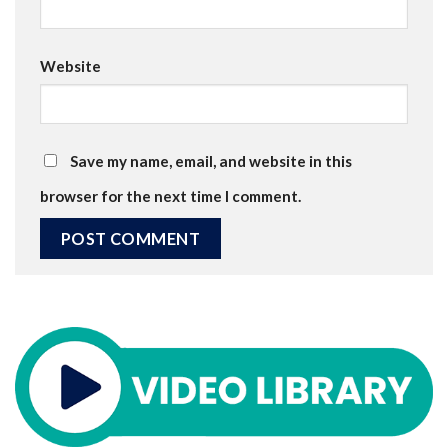
Website
Save my name, email, and website in this
browser for the next time I comment.