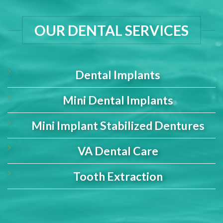
OUR DENTAL SERVICES
Dental Implants
Mini Dental Implants
Mini Implant Stabilized Dentures
VA Dental Care
Tooth Extraction