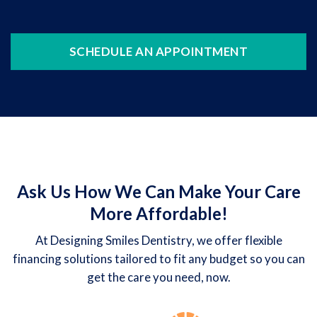
SCHEDULE AN APPOINTMENT
Ask Us How We Can Make Your Care
More Affordable!
At Designing Smiles Dentistry, we offer flexible
financing solutions tailored to fit any budget so you can
get the care you need, now.