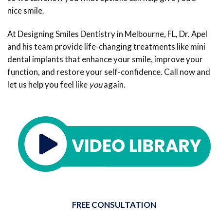
nice smile.
At Designing Smiles Dentistry in Melbourne, FL, Dr. Apel
and his team provide life-changing treatments like mini
dental implants that enhance your smile, improve your
function, and restore your self-confidence. Call now and
let us help you feel like
you
again.
FREE CONSULTATION