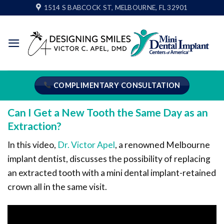
Skip
1514 S BABCOCK ST, MELBOURNE, FL 32901
to
content
COMPLIMENTARY CONSULTATION
Can I Get a New Tooth the Same Day as an
Extraction?
In this video,
Dr. Victor Apel
, a renowned Melbourne
implant dentist, discusses the possibility of replacing
an extracted tooth with a mini dental implant-retained
crown all in the same visit.