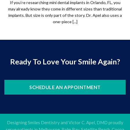
If you’re researching mini dental implants in Orlando, FL, you
may already know they come in different sizes than traditional
implants. But size is only part of the story. Dr. Apel also uses a
one-piece [...]
Ready To Love Your Smile Again?
SCHEDULE AN APPOINTMENT
Designing Smiles Dentistry and Victor C. Apel, DMD proudly
serve patients in Melbourne, Palm Bay, Satellite Beach, Cocoa