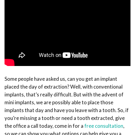
Some people have asked us, can you get an implant
placed the day of extraction? Well, with conventional
implants, that’s really difficult. But with the advent of
mini implants, we are possibly able to place those
implants that day and have you leave with a tooth. So, if
you’re missing a tooth or need a tooth extracted, give
the office a call today, come in for a
free consultation
,
so we can show you what options can help give you a