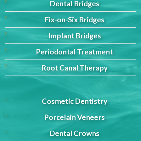
Dental Bridges
Fix-on-Six Bridges
Implant Bridges
Periodontal Treatment
Root Canal Therapy
Cosmetic Dentistry
Porcelain Veneers
Dental Crowns