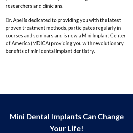
researchers and clinicians.
Dr. Apel is dedicated to providing you with the latest
proven treatment methods, participates regularly in
courses and seminars and is now a Mini Implant Center
of America (MDICA) providing you with revolutionary
benefits of mini dental implant dentistry.
Mini Dental Implants Can Change
Your Life!