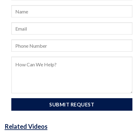
Related Videos