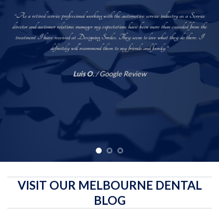
“As a retired service professional working with the automotive service industry as a Service
director and customer relations manager my expectations have been more than exceeded from the
treatment I have received at Designing Smiles. They seem to love what they do there. I
definitely will recommend them to my friends and family.”
Luis O.
/
Google Review
VISIT OUR MELBOURNE DENTAL
BLOG