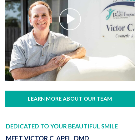
LEARN MORE ABOUT OUR TEAM
DEDICATED TO YOUR BEAUTIFUL SMILE
MEET VICTOR C. APEL, DMD