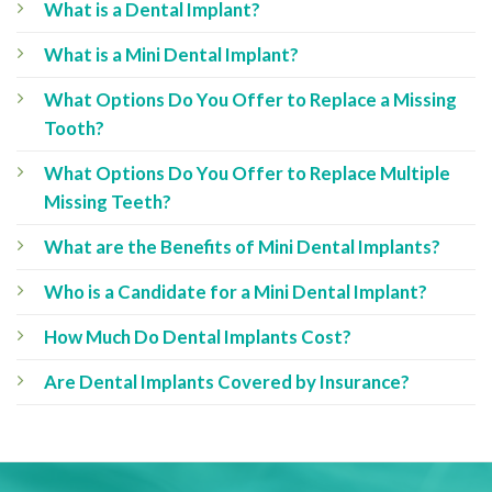
What is a Dental Implant?
What is a Mini Dental Implant?
What Options Do You Offer to Replace a Missing
Tooth?
What Options Do You Offer to Replace Multiple
Missing Teeth?
What are the Benefits of Mini Dental Implants?
Who is a Candidate for a Mini Dental Implant?
How Much Do Dental Implants Cost?
Are Dental Implants Covered by Insurance?