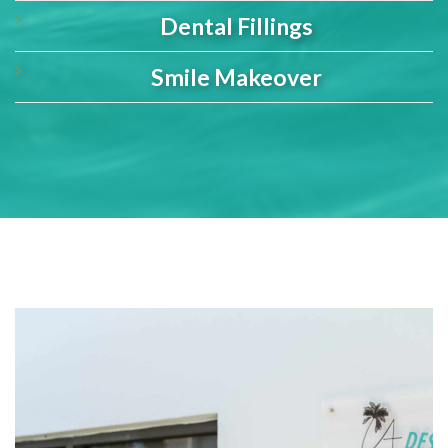
Dental Fillings
Smile Makeover