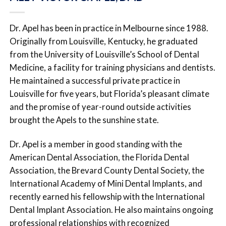
Dr. Apel has been in practice in Melbourne since 1988.
Originally from Louisville, Kentucky, he graduated
from the University of Louisville’s School of Dental
Medicine, a facility for training physicians and dentists.
He maintained a successful private practice in
Louisville for five years, but Florida’s pleasant climate
and the promise of year-round outside activities
brought the Apels to the sunshine state.
Dr. Apel is a member in good standing with the
American Dental Association, the Florida Dental
Association, the Brevard County Dental Society, the
International Academy of Mini Dental Implants, and
recently earned his fellowship with the International
Dental Implant Association. He also maintains ongoing
professional relationships with recognized