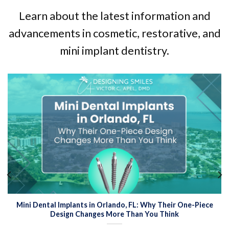
Learn about the latest information and
advancements in cosmetic, restorative, and
mini implant dentistry.
Mini Dental Implants in Orlando, FL: Why Their One-Piece
Design Changes More Than You Think