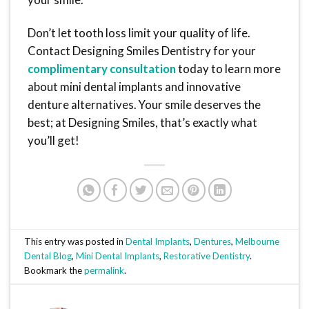
Don’t let tooth loss limit your quality of life.
Contact Designing Smiles Dentistry for your
complimentary consultation
today to learn more
about mini dental implants and innovative
denture alternatives. Your smile deserves the
best; at Designing Smiles, that’s exactly what
you’ll get!
This entry was posted in
Dental Implants
,
Dentures
,
Melbourne
Dental Blog
,
Mini Dental Implants
,
Restorative Dentistry
.
Bookmark the
permalink
.