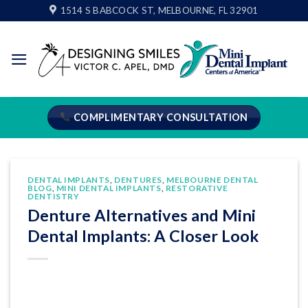
Skip
1514 S BABCOCK ST, MELBOURNE, FL 32901
to
content
COMPLIMENTARY CONSULTATION
DENTAL IMPLANTS
,
DENTURES
,
MELBOURNE DENTAL
BLOG
,
MINI DENTAL IMPLANTS
,
RESTORATIVE
DENTISTRY
Denture Alternatives and Mini
Dental Implants: A Closer Look