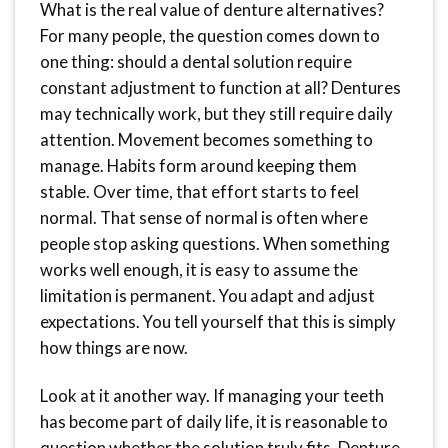
What is the real value of denture alternatives?
For many people, the question comes down to
one thing: should a dental solution require
constant adjustment to function at all? Dentures
may technically work, but they still require daily
attention. Movement becomes something to
manage. Habits form around keeping them
stable. Over time, that effort starts to feel
normal. That sense of normal is often where
people stop asking questions. When something
works well enough, it is easy to assume the
limitation is permanent. You adapt and adjust
expectations. You tell yourself that this is simply
how things are now.
Look at it another way. If managing your teeth
has become part of daily life, it is reasonable to
question whether the solution truly fits. Denture