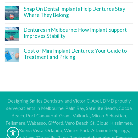
Snap On Dental Implants Help Dentures Stay
Where They Belong
Dentures in Melbourne: How Implant Support
Improves Stability
Cost of Mini Implant Dentures: Your Guide to
Treatment and Pricing
Designing Smiles Dentistry and Victor C. Apel, DMD proudly
serve patients in Melbourne, Palm Bay, Satellite Beach, Cocoa
Beach, Port Canaveral, Grant-Valkaria, Micco, Sebastian,
Fellsmere, Wabasso, Gifford, Vero Beach, St. Cloud, Kissimmee,
Lake Buena Vista, Orlando, Winter Park, Altamonte Springs,
Oviedo, Mims, Titusville, River Ranch and throughout Eastern