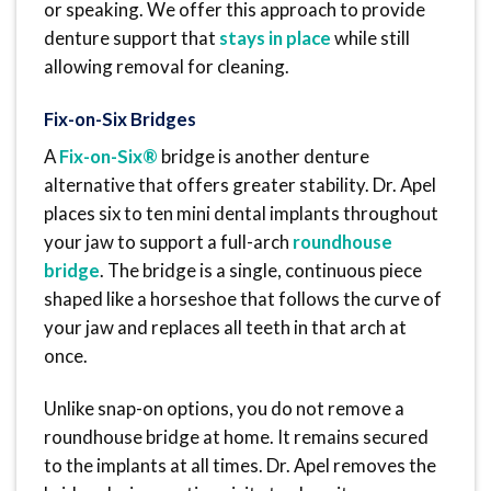
or speaking. We offer this approach to provide
denture support that
stays in place
while still
allowing removal for cleaning.
Fix-on-Six Bridges
A
Fix-on-Six®
bridge is another denture
alternative that offers greater stability. Dr. Apel
places six to ten mini dental implants throughout
your jaw to support a full-arch
roundhouse
bridge
. The bridge is a single, continuous piece
shaped like a horseshoe that follows the curve of
your jaw and replaces all teeth in that arch at
once.
Unlike snap-on options, you do not remove a
roundhouse bridge at home. It remains secured
to the implants at all times. Dr. Apel removes the