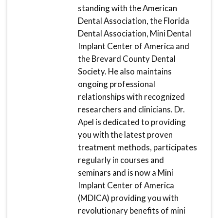
standing with the American
Dental Association, the Florida
Dental Association, Mini Dental
Implant Center of America and
the Brevard County Dental
Society. He also maintains
ongoing professional
relationships with recognized
researchers and clinicians. Dr.
Apel is dedicated to providing
you with the latest proven
treatment methods, participates
regularly in courses and
seminars and is now a Mini
Implant Center of America
(MDICA) providing you with
revolutionary benefits of mini