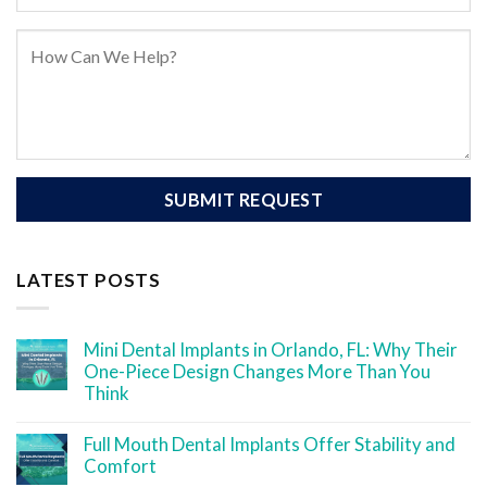
LATEST POSTS
Mini Dental Implants in Orlando, FL: Why Their
One-Piece Design Changes More Than You
Think
Full Mouth Dental Implants Offer Stability and
Comfort