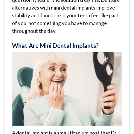
alternatives with mini dental implants improve
stability and function so your teeth feel like part
of you, not something you have to manage
throughout the day.
What Are Mini Dental Implants?
A dental implant is a small titanium post that Dr.