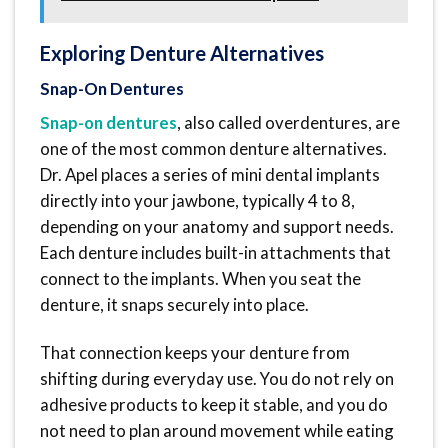
Exploring Denture Alternatives
Snap-On Dentures
Snap-on dentures
, also called overdentures, are
one of the most common denture alternatives.
Dr. Apel places a series of mini dental implants
directly into your jawbone, typically 4 to 8,
depending on your anatomy and support needs.
Each denture includes built-in attachments that
connect to the implants. When you seat the
denture, it snaps securely into place.
That connection keeps your denture from
shifting during everyday use. You do not rely on
adhesive products to keep it stable, and you do
not need to plan around movement while eating