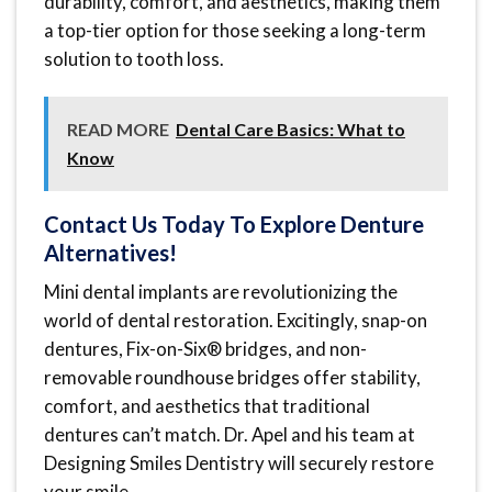
durability, comfort, and aesthetics, making them
a top-tier option for those seeking a long-term
solution to tooth loss.
READ MORE
Dental Care Basics: What to
Know
Contact Us Today To Explore Denture
Alternatives!
Mini dental implants are revolutionizing the
world of dental restoration. Excitingly, snap-on
dentures, Fix-on-Six® bridges, and non-
removable roundhouse bridges offer stability,
comfort, and aesthetics that traditional
dentures can’t match. Dr. Apel and his team at
Designing Smiles Dentistry will securely restore
your smile.