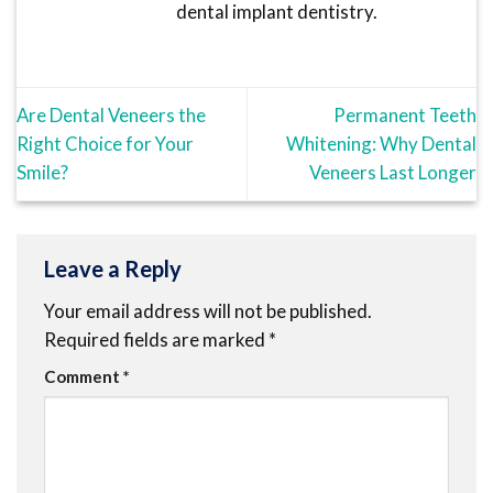
dental implant dentistry.
Are Dental Veneers the
Permanent Teeth
Right Choice for Your
Whitening: Why Dental
Smile?
Veneers Last Longer
Leave a Reply
Your email address will not be published.
Required fields are marked
*
Comment
*