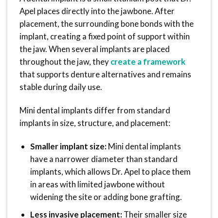
Apel places directly into the jawbone. After
placement, the surrounding bone bonds with the
implant, creating a fixed point of support within
the jaw. When several implants are placed
throughout the jaw, they
create a framework
that supports denture alternatives and remains
stable during daily use.
Mini dental implants differ from standard
implants in size, structure, and placement:
Smaller implant size:
Mini dental implants
have a narrower diameter than standard
implants, which allows Dr. Apel to place them
in areas with limited jawbone without
widening the site or adding bone grafting.
Less invasive placement:
Their smaller size