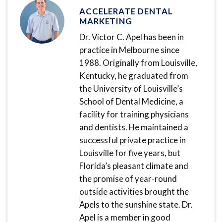
ACCELERATE DENTAL
MARKETING
Dr. Victor C. Apel has been in
practice in Melbourne since
1988. Originally from Louisville,
Kentucky, he graduated from
the University of Louisville’s
School of Dental Medicine, a
facility for training physicians
and dentists. He maintained a
successful private practice in
Louisville for five years, but
Florida’s pleasant climate and
the promise of year-round
outside activities brought the
Apels to the sunshine state. Dr.
Apel is a member in good