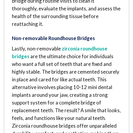
bridge during routine visits to clean it
thoroughly, evaluate the implants, and assess the
health of the surrounding tissue before
reattaching it.
Non-removable Roundhouse Bridges
Lastly, non-removable
zirconia roundhouse
bridges
are the ultimate choice for individuals
who want a full set of teeth that are fixed and
highly stable. The bridges are cemented securely
in place and cared for like actual teeth. This
alternative involves placing 10-12 mini dental
implants around your jaw, creating a strong
support system for a complete bridge of
replacement teeth. The result? A smile that looks,
feels, and functions like your natural teeth.
Zirconia roundhouse bridges offer unparalleled