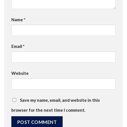
Name
*
Email
*
Website
Save my name, email, and website in this
browser for the next time I comment.