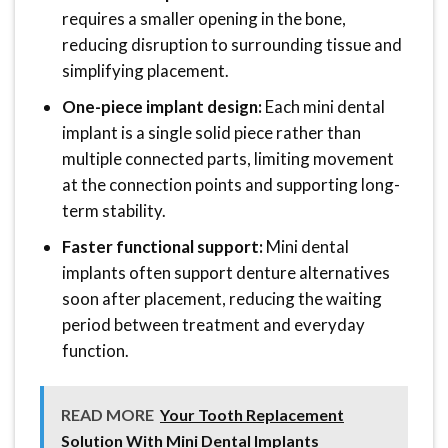
requires a smaller opening in the bone,
reducing disruption to surrounding tissue and
simplifying placement.
One-piece implant design:
Each mini dental
implant is a single solid piece rather than
multiple connected parts, limiting movement
at the connection points and supporting long-
term stability.
Faster functional support:
Mini dental
implants often support denture alternatives
soon after placement, reducing the waiting
period between treatment and everyday
function.
READ MORE
Your Tooth Replacement
Solution With Mini Dental Implants