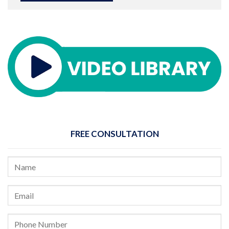
FREE CONSULTATION