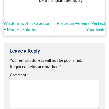
dental implant dentistry.
Wisdom Tooth Extraction:
Porcelain Veneers: Perfect
A Modern Solution
Your Smile
Leave a Reply
Your email address will not be published.
Required fields are marked
*
Comment
*