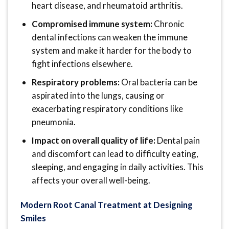
heart disease, and rheumatoid arthritis.
Compromised immune system:
Chronic
dental infections can weaken the immune
system and make it harder for the body to
fight infections elsewhere.
Respiratory problems:
Oral bacteria can be
aspirated into the lungs, causing or
exacerbating respiratory conditions like
pneumonia.
Impact on overall quality of life:
Dental pain
and discomfort can lead to difficulty eating,
sleeping, and engaging in daily activities. This
affects your overall well-being.
Modern Root Canal Treatment at Designing
Smiles