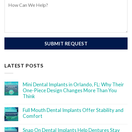
LATEST POSTS
Mini Dental Implants in Orlando, FL: Why Their
One-Piece Design Changes More Than You
Think
Full Mouth Dental Implants Offer Stability and
Comfort
Snap On Dental Implants Help Dentures Stay