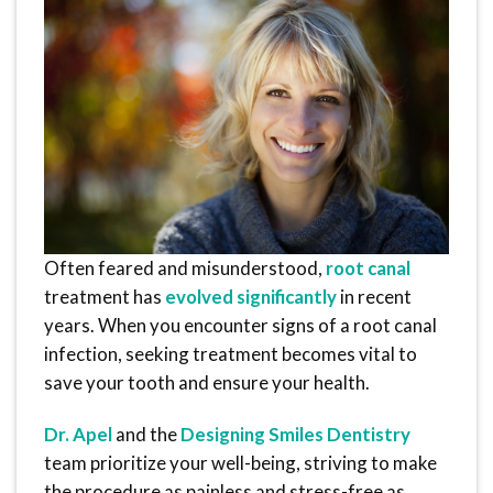
Often feared and misunderstood,
root canal
treatment has
evolved significantly
in recent
years. When you encounter signs of a root canal
infection, seeking treatment becomes vital to
save your tooth and ensure your health.
Dr. Apel
and the
Designing Smiles Dentistry
team prioritize your well-being, striving to make
the procedure as painless and stress-free as