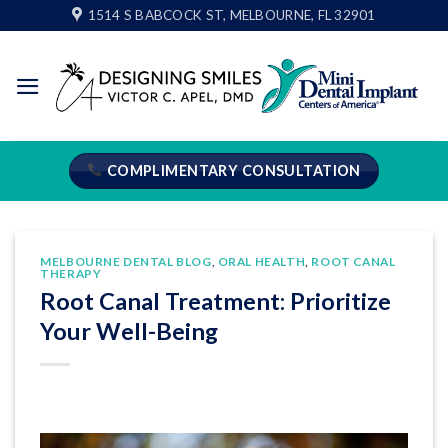
Skip
1514 S BABCOCK ST, MELBOURNE, FL 32901
to
content
COMPLIMENTARY CONSULTATION
MELBOURNE DENTAL BLOG
,
ORAL HEALTH
,
ROOT CANAL
THERAPY
Root Canal Treatment: Prioritize
Your Well-Being