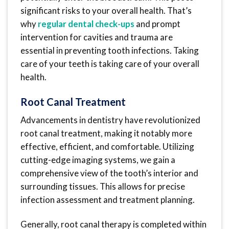
significant risks to your overall health. That’s
why
regular dental check-ups
and prompt
intervention for cavities and trauma are
essential in preventing tooth infections. Taking
care of your teeth is taking care of your overall
health.
Root Canal Treatment
Advancements in dentistry have revolutionized
root canal treatment, making it notably more
effective, efficient, and comfortable. Utilizing
cutting-edge imaging systems, we gain a
comprehensive view of the tooth’s interior and
surrounding tissues. This allows for precise
infection assessment and treatment planning.
Generally, root canal therapy is completed within