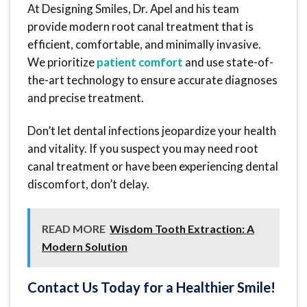
At Designing Smiles, Dr. Apel and his team
provide modern root canal treatment that is
efficient, comfortable, and minimally invasive.
We prioritize
patient comfort
and use state-of-
the-art technology to ensure accurate diagnoses
and precise treatment.
Don’t let dental infections jeopardize your health
and vitality. If you suspect you may need root
canal treatment or have been experiencing dental
discomfort, don’t delay.
READ MORE
Wisdom Tooth Extraction: A
Modern Solution
Contact Us Today for a Healthier Smile!