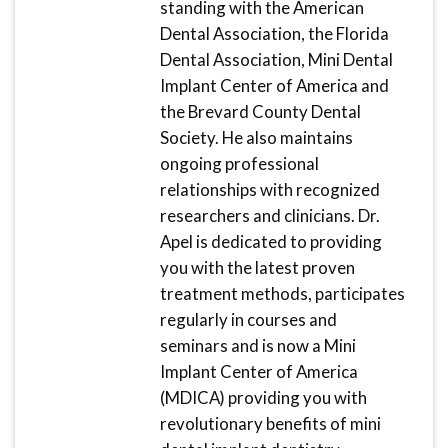
standing with the American
Dental Association, the Florida
Dental Association, Mini Dental
Implant Center of America and
the Brevard County Dental
Society. He also maintains
ongoing professional
relationships with recognized
researchers and clinicians. Dr.
Apel is dedicated to providing
you with the latest proven
treatment methods, participates
regularly in courses and
seminars and is now a Mini
Implant Center of America
(MDICA) providing you with
revolutionary benefits of mini