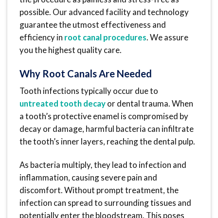
possible. Our advanced facility and technology
guarantee the utmost effectiveness and
efficiency in
root canal procedures
. We assure
you the highest quality care.
Why Root Canals Are Needed
Tooth infections typically occur due to
untreated tooth decay
or dental trauma. When
a tooth’s protective enamel is compromised by
decay or damage, harmful bacteria can infiltrate
the tooth’s inner layers, reaching the dental pulp.
As bacteria multiply, they lead to infection and
inflammation, causing severe pain and
discomfort. Without prompt treatment, the
infection can spread to surrounding tissues and
potentially enter the bloodstream. This poses