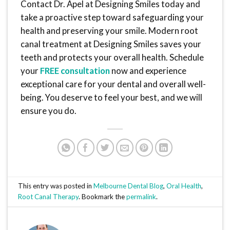
Contact Dr. Apel at Designing Smiles today and
take a proactive step toward safeguarding your
health and preserving your smile. Modern root
canal treatment at Designing Smiles saves your
teeth and protects your overall health. Schedule
your
FREE consultation
now and experience
exceptional care for your dental and overall well-
being. You deserve to feel your best, and we will
ensure you do.
This entry was posted in
Melbourne Dental Blog
,
Oral Health
,
Root Canal Therapy
. Bookmark the
permalink
.