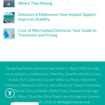
Where They Belong
Dentures in Melbourne: How Implant Support
Improves Stability
Cost of Mini Implant Dentures: Your Guide to
Treatment and Pricing
Designing Smiles Dentistry and Victor C. Apel, DMD proudly
serve patients in Melbourne, Palm Bay, Satellite Beach, Cocoa
Beach, Port Canaveral, Grant-Valkaria, Micco, Sebastian,
Fellsmere, Wabasso, Gifford, Vero Beach, St. Cloud, Kissimmee,
Lake Buena Vista, Orlando, Winter Park, Altamonte Springs,
Oviedo, Mims, Titusville, River Ranch and throughout Eastern
Florida. Copyright 2026 ©
All Rights Reserved.