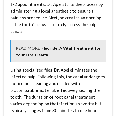
1-2 appointments. Dr. Apel starts the process by
administering a local anesthetic to ensure a
painless procedure. Next, he creates an opening
in the tooth’s crown to safely access the pulp
canals.
READ MORE
Fluoride: A Vital Treatment for
Your Oral Health
Using specialized files, Dr. Apel eliminates the
infected pulp. Following this, the canal undergoes
meticulous cleaning and is filled with
biocompatible material, effectively sealing the
tooth. The duration of root canal treatment
varies depending on the infection’s severity but
typically ranges from 30 minutes to one hour.