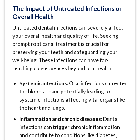
The Impact of Untreated Infections on
Overall Health
Untreated dental infections can severely affect
your overall health and quality of life. Seeking
prompt root canal treatment is crucial for
preserving your teeth and safeguarding your
well-being. These infections can have far-
reaching consequences beyond oral health:
Systemic infections:
Oral infections can enter
the bloodstream, potentially leading to
systemic infections affecting vital organs like
the heart and lungs.
Inflammation and chronic diseases:
Dental
infections can trigger chronic inflammation
and contribute to conditions like diabetes,