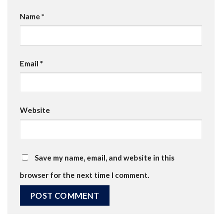
Name
*
Email
*
Website
Save my name, email, and website in this
browser for the next time I comment.