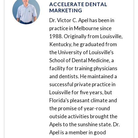
ACCELERATE DENTAL
MARKETING
Dr. Victor C. Apel has been in
practice in Melbourne since
1988. Originally from Louisville,
Kentucky, he graduated from
the University of Louisville’s
School of Dental Medicine, a
facility for training physicians
and dentists. He maintained a
successful private practice in
Louisville for five years, but
Florida’s pleasant climate and
the promise of year-round
outside activities brought the
Apels to the sunshine state. Dr.
Apel is a member in good