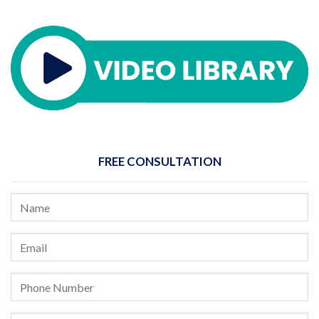
FREE CONSULTATION